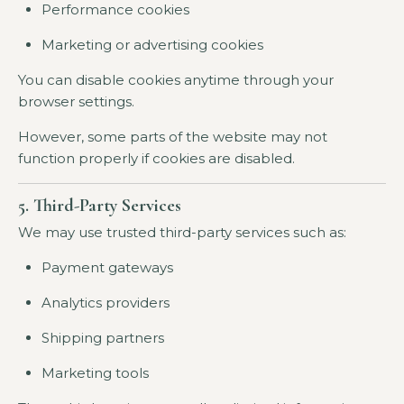
Performance cookies
Marketing or advertising cookies
You can disable cookies anytime through your
browser settings.
However, some parts of the website may not
function properly if cookies are disabled.
5. Third-Party Services
We may use trusted third-party services such as:
Payment gateways
Analytics providers
Shipping partners
Marketing tools