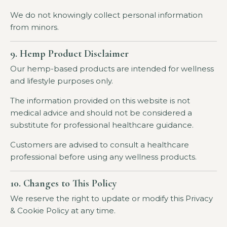
We do not knowingly collect personal information
from minors.
9. Hemp Product Disclaimer
Our hemp-based products are intended for wellness
and lifestyle purposes only.
The information provided on this website is not
medical advice and should not be considered a
substitute for professional healthcare guidance.
Customers are advised to consult a healthcare
professional before using any wellness products.
10. Changes to This Policy
We reserve the right to update or modify this Privacy
& Cookie Policy at any time.