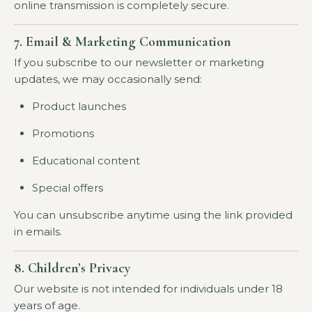
online transmission is completely secure.
7. Email & Marketing Communication
If you subscribe to our newsletter or marketing
updates, we may occasionally send:
Product launches
Promotions
Educational content
Special offers
You can unsubscribe anytime using the link provided
in emails.
8. Children’s Privacy
Our website is not intended for individuals under 18
years of age.