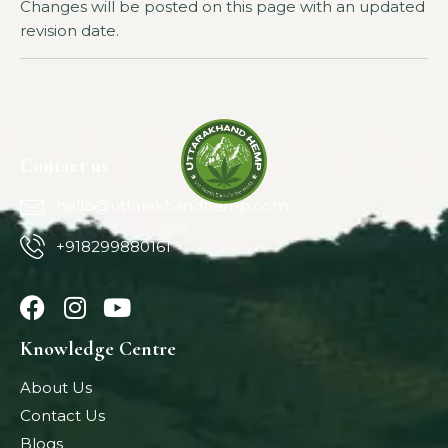
Changes will be posted on this page with an updated
revision date.
Contact us
hello@uttarakhandhemp.com
+918299880161
Knowledge Centre
About Us
Contact Us
Blogs