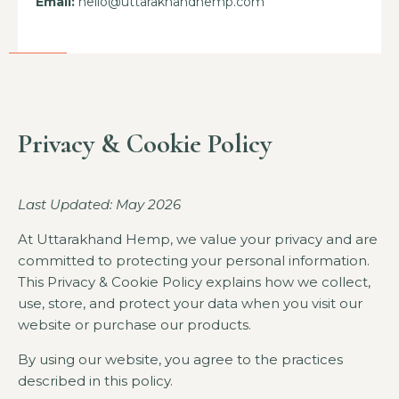
Email:
hello@uttarakhandhemp.com
Privacy & Cookie Policy
Last Updated: May 2026
At
Uttarakhand Hemp
, we value your privacy and are
committed to protecting your personal information.
This Privacy & Cookie Policy explains how we collect,
use, store, and protect your data when you visit our
website or purchase our products.
By using our website, you agree to the practices
described in this policy.