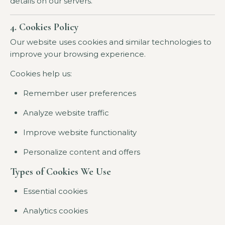
details on our servers.
4. Cookies Policy
Our website uses cookies and similar technologies to
improve your browsing experience.
Cookies help us:
Remember user preferences
Analyze website traffic
Improve website functionality
Personalize content and offers
Types of Cookies We Use
Essential cookies
Analytics cookies