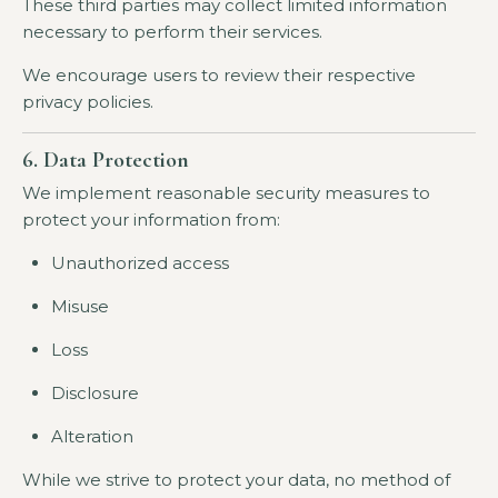
These third parties may collect limited information
necessary to perform their services.
We encourage users to review their respective
privacy policies.
6. Data Protection
We implement reasonable security measures to
protect your information from:
Unauthorized access
Misuse
Loss
Disclosure
Alteration
While we strive to protect your data, no method of