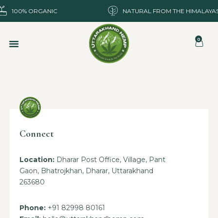
100% ORGANIC
NATURAL FROM THE HIMALAYA
0
Connect
Location:
Dharar Post Office, Village, Pant
Gaon, Bhatrojkhan, Dharar, Uttarakhand
263680
Phone:
+91 82998 80161