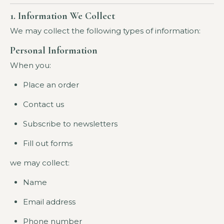
1. Information We Collect
We may collect the following types of information:
Personal Information
When you:
Place an order
Contact us
Subscribe to newsletters
Fill out forms
we may collect:
Name
Email address
Phone number