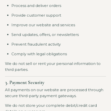
Process and deliver orders
Provide customer support
Improve our website and services
Send updates, offers, or newsletters
Prevent fraudulent activity
Comply with legal obligations
We do not sell or rent your personal information to
third parties.
3. Payment Security
All payments on our website are processed through
secure third-party payment gateways.
We do not store your complete debit/credit card