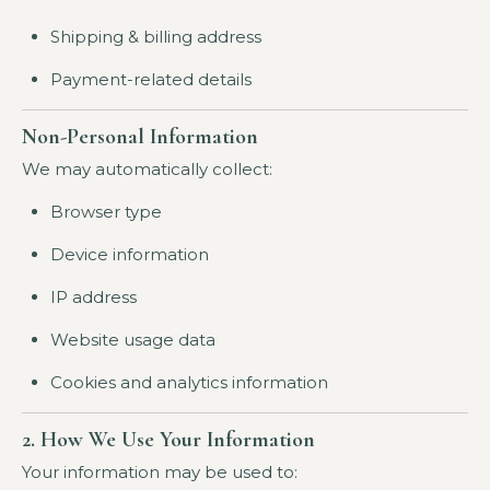
Shipping & billing address
Payment-related details
Non-Personal Information
We may automatically collect:
Browser type
Device information
IP address
Website usage data
Cookies and analytics information
2. How We Use Your Information
Your information may be used to: