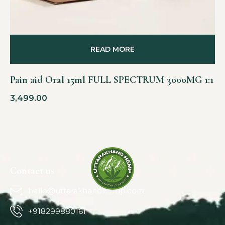
READ MORE
Pain aid Oral 15ml FULL SPECTRUM 3000MG 1:1
3,499.00
Contact us
hello@uttarakhandhemp.com
+918299880161