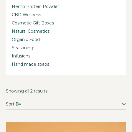
Hemp Protein Powder
CBD Wellness
Cosmetic Gift Boxes
Natural Cosmetics
Organic Food
Seasonings
Infusions
Hand made soaps
Showing all 2 results