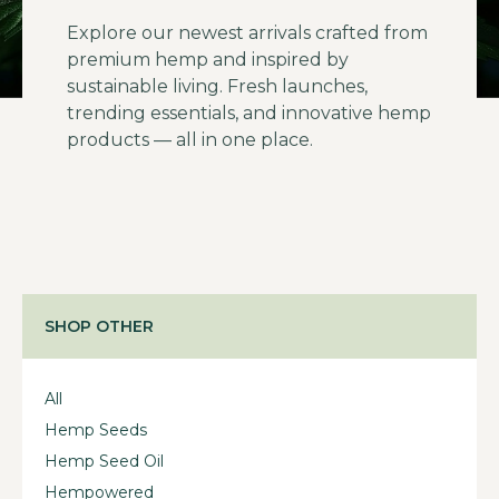
Explore our newest arrivals crafted from
premium hemp and inspired by
sustainable living. Fresh launches,
trending essentials, and innovative hemp
products — all in one place.
SHOP OTHER
All
Hemp Seeds
Hemp Seed Oil
Hempowered