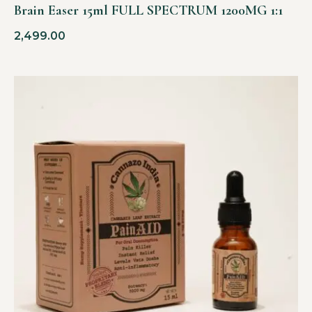
Brain Easer 15ml FULL SPECTRUM 1200MG 1:1
2,499.00