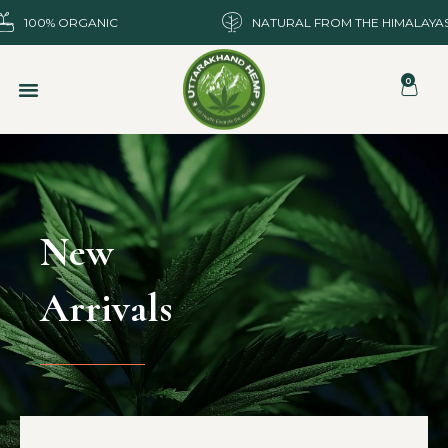
100% ORGANIC
NATURAL FROM THE HIMALAYA
0
New
Arrivals