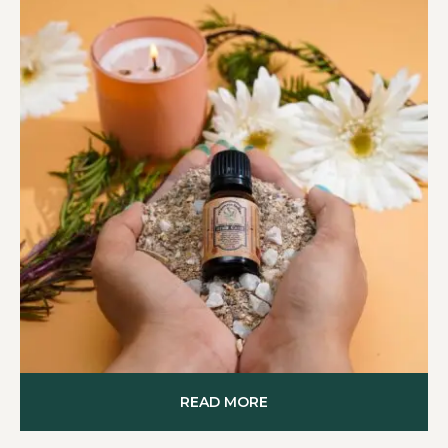
READ MORE