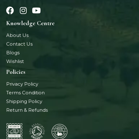
Knowledge Centre
About Us
Contact Us
Blogs
Wishlist
Policies
Privacy Policy
Terms Condition
Shipping Policy
Return & Refunds