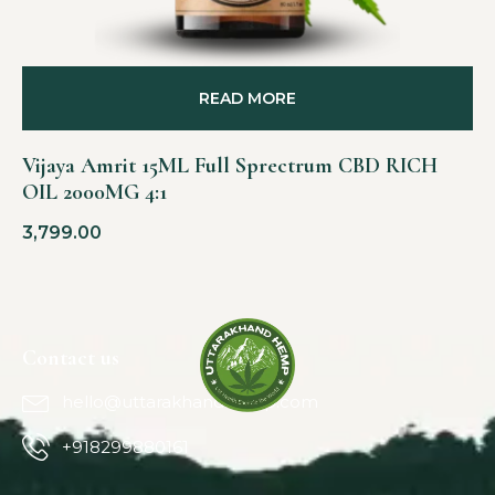
READ MORE
Vijaya Amrit 15ML Full Sprectrum CBD RICH
OIL 2000MG 4:1
3,799.00
Contact us
hello@uttarakhandhemp.com
+918299880161