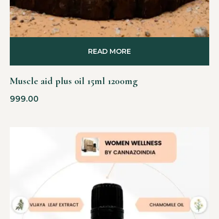
READ MORE
Muscle aid plus oil 15ml 1200mg
999.00