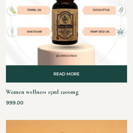
READ MORE
Women wellness 15ml 1200mg
999.00