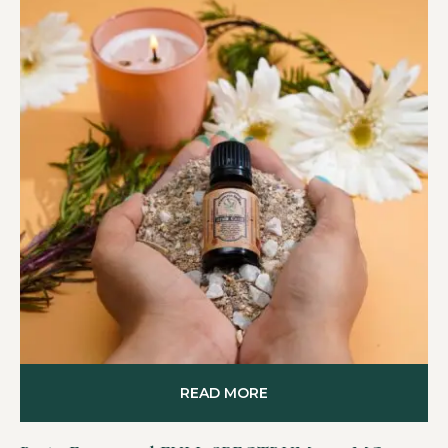
READ MORE