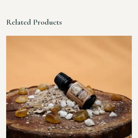
Related Products