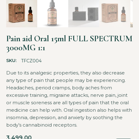
Pain aid Oral 15ml FULL SPECTRUM
3000MG 1:1
SKU:
TFCZ004
Due to its analgesic properties, they also decrease
any type of pain that people may be experiencing.
Headaches, period cramps, body aches from
excessive training, migraine attacks, nerve pain, joint
or muscle soreness are all types of pain that the oral
medicine can help with. Oral ingestion also helps with
insomnia, depression, and anxiety by soothing the
body’s cannabinoid receptors.
3,499.00