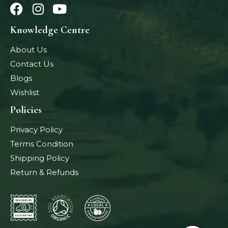
Knowledge Centre
About Us
Contact Us
Blogs
Wishlist
Policies
Privacy Policy
Terms Condition
Shipping Policy
Return & Refunds