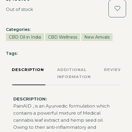
Out of stock
Categories:
CBD Oil in India
CBD Wellness
New Arrivals
Tags:
DESCRIPTION
ADDITIONAL
REVIEWS
INFORMATION
DESCRIPTION:
PainAID , is an Ayurvedic formulation which
contains a powerful mixture of Medical
cannabis leaf extract and hemp seed oil.
Owing to their anti-inflammatory and