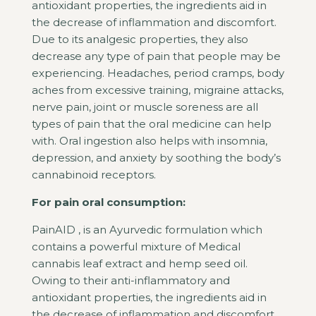
antioxidant properties, the ingredients aid in
the decrease of inflammation and discomfort.
Due to its analgesic properties, they also
decrease any type of pain that people may be
experiencing. Headaches, period cramps, body
aches from excessive training, migraine attacks,
nerve pain, joint or muscle soreness are all
types of pain that the oral medicine can help
with. Oral ingestion also helps with insomnia,
depression, and anxiety by soothing the body’s
cannabinoid receptors.
For pain oral consumption:
PainAID , is an Ayurvedic formulation which
contains a powerful mixture of Medical
cannabis leaf extract and hemp seed oil.
Owing to their anti-inflammatory and
antioxidant properties, the ingredients aid in
the decrease of inflammation and discomfort.