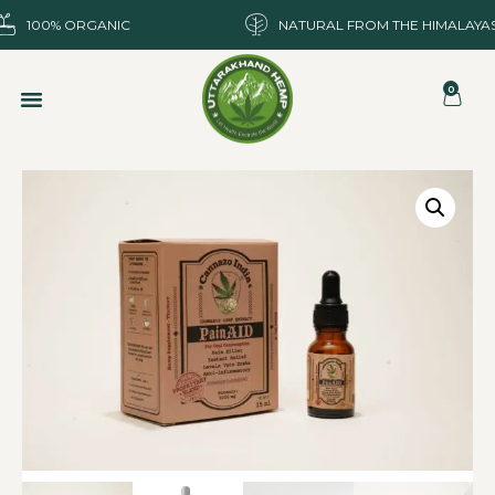
100% ORGANIC
NATURAL FROM THE HIMALAYA
0