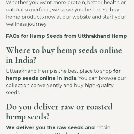
Whether you want more protein, better health or
natural superfood, we serve you better. So buy
hemp products now at our website and start your
wellness journey.
FAQs for Hamp Seeds from Utthrakhand Hemp
Where to buy
hemp seeds online
in India?
Uttarakhand Hemp is the best place to shop
for
hemp seeds online in India
. You can browse our
collection conveniently and buy high-quality
seeds.
Do you deliver raw or roasted
hemp seeds?
We deliver you the raw seeds and
retain