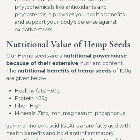
phytochemicals like antioxidants and
phytosterols, it provides you health benefits
and support your body’s defense against
oxidative stress
Nutritional Value of Hemp Seeds
Our Hemp seeds are a
nutritional powerhouse
because of their extensive
nutrient content.
The
nutritional benefits of hemp seeds
of 100g
are given below
Healthy fats: ~30g
Protein: ~25g
Fiber: High
Minerals: Zinc, Iron, magnesium, phosphorus
gamma-linolenic acid (GLA) is a rare fatty acid with
health benefits and hold anti inflammatory