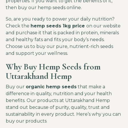
properties. If you want to get the benefits of it,
then buy our hemp seeds online.
So, are you ready to power your daily nutrition?
Check the
hemp seeds 1kg price
on our website
and purchase it that is packed in protein, minerals
and healthy fats and fits your body’s needs.
Choose us to buy our pure, nutrient-rich seeds
and support your wellness.
Why Buy Hemp Seeds from
Uttarakhand Hemp
Buy our
organic hemp seeds
that make a
difference in quality, nutrition and your health
benefits. Our products at Uttarakhand Hemp
stand out because of purity, quality, trust and
sustainability in every product. Here’s why you can
buy our products