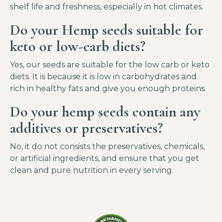
shelf life and freshness, especially in hot climates.
Do your Hemp seeds suitable for
keto or low-carb diets?
Yes, our seeds are suitable for the low carb or keto
diets. It is because it is low in carbohydrates and
rich in healthy fats and give you enough proteins.
Do your hemp seeds contain any
additives or preservatives?
No, it do not consists the preservatives, chemicals,
or artificial ingredients, and ensure that you get
clean and pure nutrition in every serving.