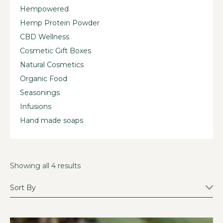
Hempowered
Hemp Protein Powder
CBD Wellness
Cosmetic Gift Boxes
Natural Cosmetics
Organic Food
Seasonings
Infusions
Hand made soaps
Showing all 4 results