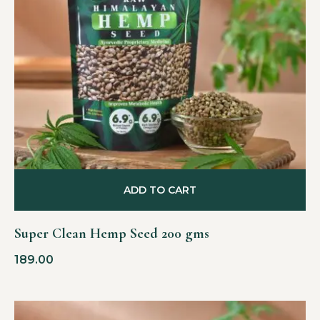
ADD TO CART
Super Clean Hemp Seed 200 gms
189.00