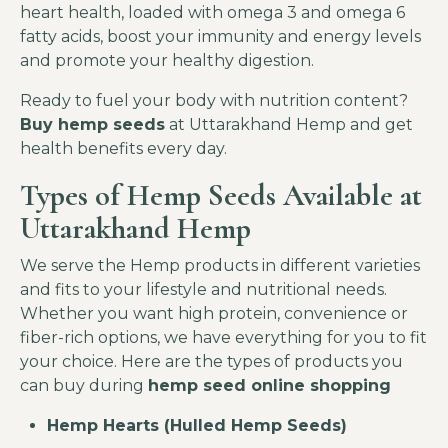
heart health, loaded with omega 3 and omega 6
fatty acids, boost your immunity and energy levels
and promote your healthy digestion.
Ready to fuel your body with nutrition content?
Buy hemp seeds
at Uttarakhand Hemp and get
health benefits every day.
Types of Hemp Seeds Available at
Uttarakhand Hemp
We serve the Hemp products in different varieties
and fits to your lifestyle and nutritional needs.
Whether you want high protein, convenience or
fiber-rich options, we have everything for you to fit
your choice. Here are the types of products you
can buy during
hemp seed online shopping
Hemp Hearts (Hulled Hemp Seeds)