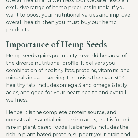
overall health and wellness. Our website hosts an
exclusive range of
hemp products in India
. If you
want to boost your nutritional values and improve
overall health, then you must buy our hemp
products.
Importance of Hemp Seeds
Hemp seeds gains popularity in world because of
the diverse nutritional profile. It delivers you
combination of healthy fats, proteins, vitamins, and
minerals in each serving. It consists the over 30%
healthy fats, includes omega 3 and omega 6 fatty
acids, and good for your heart health and overall
wellness.
Hence, it is the complete protein source, and
consists all essential nine amino acids, that is found
rare in plant based foods. Its benefits includes the
rich in plant based protein, support your brain and