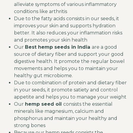
alleviate symptoms of various inflammatory
conditions like arthritis
Due to the fatty acids consists in our seeds, it
improves your skin and supports hydration
better. It also reduces your inflammation risks
and promotes your skin health
Our
Best hemp seeds in India
are a good
source of dietary fiber and support your good
digestive health. It promote the regular bowel
movements and helps you to maintain your
healthy gut microbiome.
Due to combination of protein and dietary fiber
in your seeds, it promote satiety and control
appetite and helps you to manage your weight
Our
hemp seed oil
​
consists the essential
minerals like magnesium, calcium and
phosphorus and maintain your healthy and
strong bones
Because our hemp seeds consists the