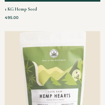
1 KG Hemp Seed
495.00