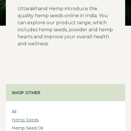
Uttarakhand Hemp introduce the
quality hemp seeds online in India. You
can explore our product range, which
includes hemp seeds, powder and hemp
hearts and improve your overall health
and wellness.
SHOP OTHER
All
Hemp Seeds
Hemp Seed Oil