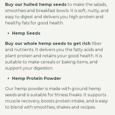
Buy our
hulled hemp seeds
to make the salads,
smoothies and breakfast bowls. It is soft, nutty, and
easy to digest and delivers you high protein and
healthy fats for good health.
Hemp Seeds
Buy our whole hemp seeds to get rich
fiber
and nutrients. It delivers you the fatty acids and
plant protein and retains your good health. It is
suitable to make cereals or baking items, and
support your digestion.
Hemp Protein Powder
Our hemp powder is made with ground hemp
seeds and is suitable for fitness freaks. It supports
muscle recovery, boosts protein intake, and is easy
to blend with smoothies, shakes and recipes.