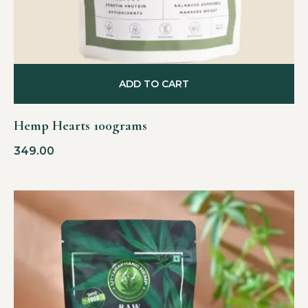
ADD TO CART
Hemp Hearts 100grams
349.00