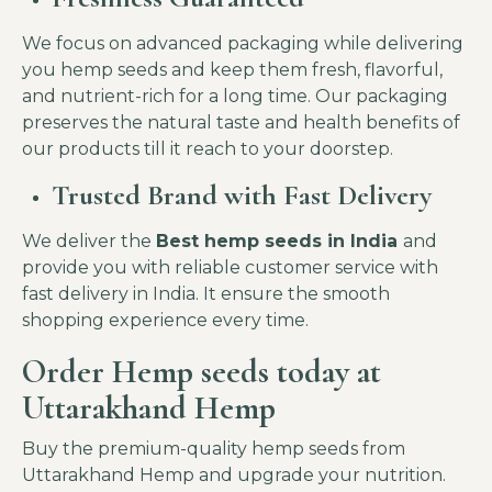
We focus on advanced packaging while delivering
you hemp seeds and keep them fresh, flavorful,
and nutrient-rich for a long time. Our packaging
preserves the natural taste and health benefits of
our products till it reach to your doorstep.
Trusted Brand with Fast Delivery
We deliver the
Best hemp seeds in India
and
provide you with reliable customer service with
fast delivery in India. It ensure the smooth
shopping experience every time.
Order Hemp seeds today at
Uttarakhand Hemp
Buy the premium-quality hemp seeds from
Uttarakhand Hemp and upgrade your nutrition.