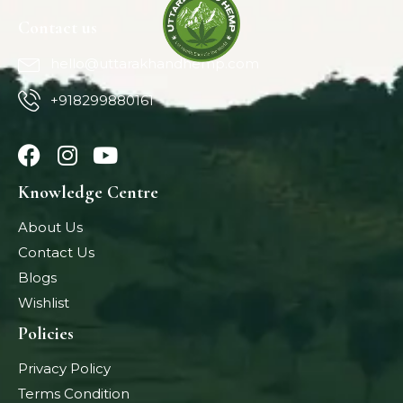
Contact us
hello@uttarakhandhemp.com
+918299880161
Knowledge Centre
About Us
Contact Us
Blogs
Wishlist
Policies
Privacy Policy
Terms Condition