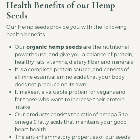
Health Benefits of our Hemp
Seeds
Our Hemp seeds provide you with the following
health benefits
Our
organic
hemp seeds
are the nutritional
powerhouse, and give you a balance of protein,
healthy fats, vitamins, dietary fiber and minerals
It is a complete protein source, and consists of
all nine essential amino acids that your body
does not produce on its own
It makes it a valuable protein for vegans and
for those who want to increase their protein
intake
Our products consists the ratio of omega 3 to
omega 6 fatty acids that maintains your good
heart health
The anti-inflammatory properties of our seeds