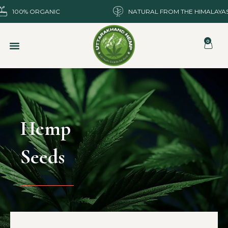
100% ORGANIC
NATURAL FROM THE HIMALAYA
0
Hemp
Seeds