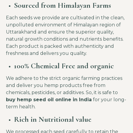
Sourced from
Himalayan Farms
Each seeds we provide are cultivated in the clean,
unpolluted environment of Himalayan region of
Uttarakhand and ensure the superior quality,
natural growth conditions and nutrients benefits.
Each product is packed with authenticity and
freshness and delivers you quality.
100% Chemical Free and organic
We adhere to the strict organic farming practices
and deliver you hemp products free from
chemicals, pesticides, or additives. So, it is safe to
buy hemp seed oil online in India
for your long-
term health.
Rich in Nutritional value
We processed each seed carefully to retain the