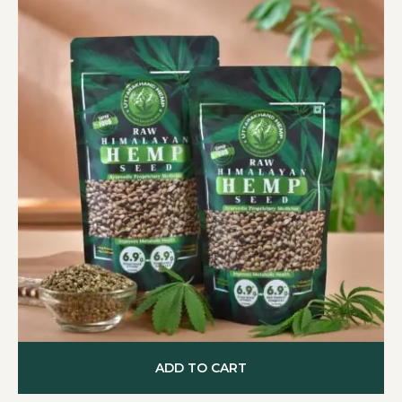
ADD TO CART