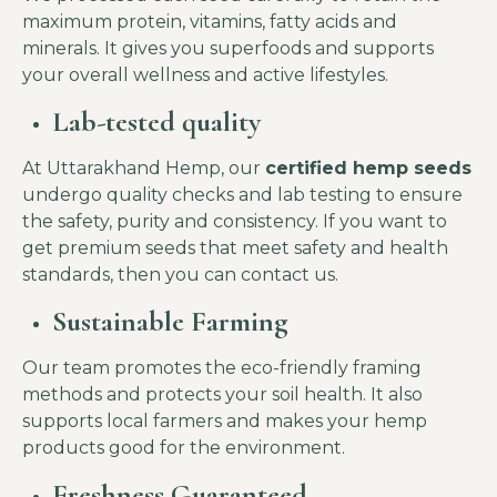
maximum protein, vitamins, fatty acids and
minerals. It gives you superfoods and supports
your overall wellness and active lifestyles.
Lab-tested quality
At Uttarakhand Hemp, our
certified hemp seeds
undergo quality checks and lab testing to ensure
the safety, purity and consistency. If you want to
get premium seeds that meet safety and health
standards, then you can contact us.
Sustainable Farming
Our team promotes the eco-friendly framing
methods and protects your soil health. It also
supports local farmers and makes your hemp
products good for the environment.
Freshness Guaranteed