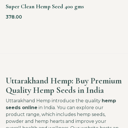
Super Clean Hemp Seed 400 gms
378.00
Uttarakhand Hemp: Buy Premium
Quality Hemp Seeds in India
Uttarakhand Hemp introduce the quality
hemp
seeds online
in India. You can explore our
product range, which includes hemp seeds,
powder and hemp hearts and improve your