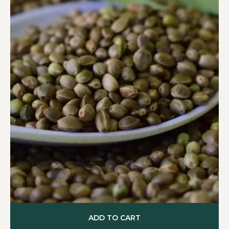
ADD TO CART