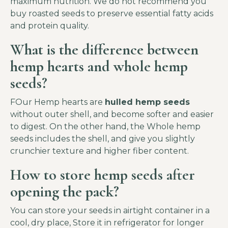
maximum nutrition. We do not recommend you
buy roasted seeds to preserve essential fatty acids
and protein quality.
What is the difference between
hemp hearts and whole hemp
seeds?
FOur Hemp hearts are
hulled hemp seeds
without outer shell, and become softer and easier
to digest. On the other hand, the Whole hemp
seeds includes the shell, and give you slightly
crunchier texture and higher fiber content.
How to store hemp seeds after
opening the pack?
You can store your seeds in airtight container in a
cool, dry place, Store it in refrigerator for longer