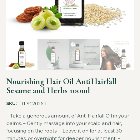
Nourishing Hair Oil AntiHairfall
Sesame and Herbs 100ml
SKU:
TFSC2026-1
– Take a generous amount of Anti Hairfall Oil in your
palms. – Gently massage into your scalp and hair,
focusing on the roots. – Leave it on for at least 30
minutes, or overnight for deeper nourishment. –