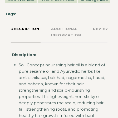
Tags:
DESCRIPTION
ADDITIONAL
REVIEWS
INFORMATION
Discription:
Soil Concept nourishing hair oil is a blend of
pure sesame oil and Ayurvedic herbs like
amla, shikakai, balchad, nagarmotha, harad,
and baheda, known for their hair-
strengthening and scalp-nourishing
properties. This lightweight, non-sticky oil
deeply penetrates the scalp, reducing hair
fall, strengthening roots, and promoting
healthy hair growth. Infused with basil