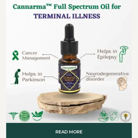
READ MORE