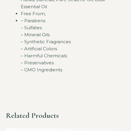
Essential Oil
Free From,
– Parabens
– Sulfates
– Mineral Oils
– Synthetic Fragrances
– Artificial Colors
– Harmful Chemicals
– Preservatives
– GMO Ingredients
Related Products