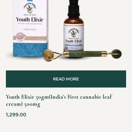
READ MORE
Youth Elixir 50gm(India’s First cannabis leaf
cream) 500mg
1,299.00