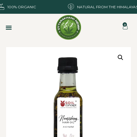
100% ORGANIC
NATURAL FROM THE HIMALAYA
0