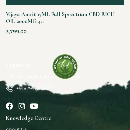
Vijaya Amrit 15ML Full Sprectrum CBD RICH
OIL 2000MG 4:1
3,799.00
Contact us
hello@uttarakhandhemp.com
+918299880161
Knowledge Centre
About Us