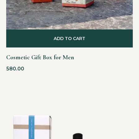
ADD TO CART
Cosmetic Gift Box for Men
580.00