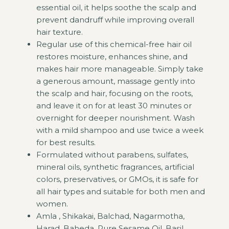
essential oil, it helps soothe the scalp and
prevent dandruff while improving overall
hair texture.
Regular use of this chemical-free hair oil
restores moisture, enhances shine, and
makes hair more manageable. Simply take
a generous amount, massage gently into
the scalp and hair, focusing on the roots,
and leave it on for at least 30 minutes or
overnight for deeper nourishment. Wash
with a mild shampoo and use twice a week
for best results.
Formulated without parabens, sulfates,
mineral oils, synthetic fragrances, artificial
colors, preservatives, or GMOs, it is safe for
all hair types and suitable for both men and
women.
Amla , Shikakai, Balchad, Nagarmotha,
Harad, Baheda, Pure Sesame Oil, Basil