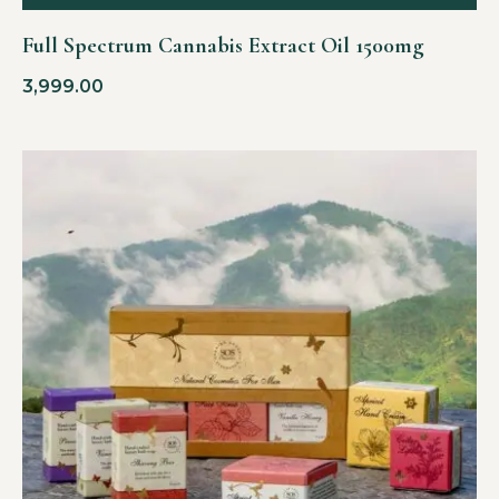
Full Spectrum Cannabis Extract Oil 1500mg
3,999.00