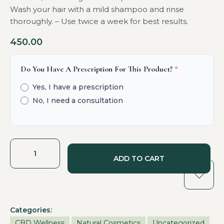
Wash your hair with a mild shampoo and rinse
thoroughly. – Use twice a week for best results.
450.00
Do You Have A Prescription For This Product?
*
Yes, I have a prescription
No, I need a consultation
ADD TO CART
Categories:
CBD Wellness
Natural Cosmetics
Uncategorized