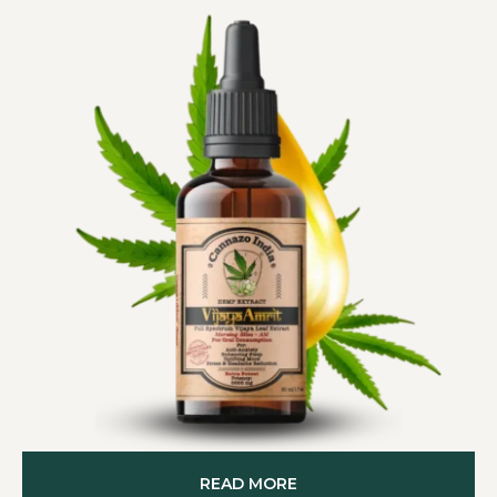
READ MORE