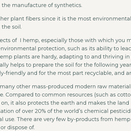
m the manufacture of synthetics.
r plant fibers since it is the most environmentally 
the soil.
ects of I hemp, especially those with which you m
nvironmental protection, such as its ability to lea
 Hemp plants are hardy, adapting to and thriving i
lly helps to prepare the soil for the following yea
y-friendly and for the most part recyclable, and a
r many other mass-produced modern raw materials
e. Compared to common resources (such as cotton)
o on, it also protects the earth and makes the land
isation of over 20% of the world’s chemical pesti
 use. There are very few by-products from hemp 
or dispose of.