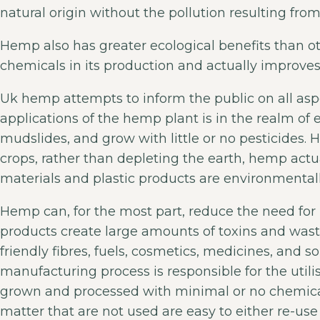
natural origin without the pollution resulting fro
Hemp also has greater ecological benefits than othe
chemicals in its production and actually improves 
Uk hemp attempts to inform the public on all asp
applications of the hemp plant is in the realm of e
mudslides, and grow with little or no pesticides.
crops, rather than depleting the earth, hemp actua
materials and plastic products are environmentall
Hemp can, for the most part, reduce the need fo
products create large amounts of toxins and wast
friendly fibres, fuels, cosmetics, medicines, and s
manufacturing process is responsible for the util
grown and processed with minimal or no chemical
matter that are not used are easy to either re-use 