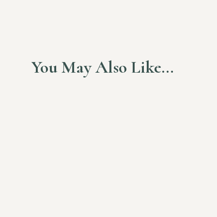
You May Also Like…