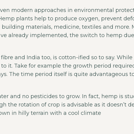
t even modern approaches in environmental protect
Hemp plants help to produce oxygen, prevent def
tic, building materials, medicine, textiles and mo
ve already implemented, the switch to hemp due 
fibre and India too, is cotton-ified so to say. Whi
 to it. Take for example the growth period require
s. The time period itself is quite advantageous to
ater and no pesticides to grow. In fact, hemp is s
 the rotation of crop is advisable as it doesn’t de
own in hilly terrain with a cool climate