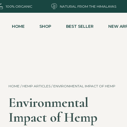
100% ORGANIC
NATURAL FROM THE HIMALAYAS
HOME
SHOP
BEST SELLER
NEW ARR
HOME
/
HEMP ARTICLES
/ ENVIRONMENTAL IMPACT OF HEMP
Environmental
Impact of Hemp