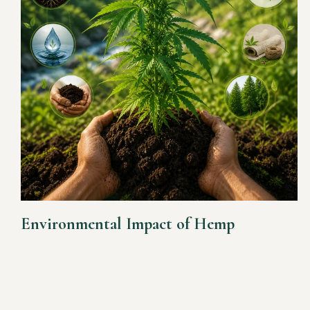
Environmental Impact of Hemp