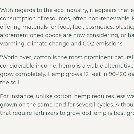
With regards to the eco industry, it appears tha
consumption of resources, often non-renewable. 
offering materials for food, fuel, cosmetics, plas
aforementioned goods are now considering, or ha
warming, climate change and CO2 emissions.
“World over, cotton is the most prominent natural 
considerable income, hemp is a viable alternative
grow completely. Hemp grows 12 feet in 90-120 day
the soil,
For instance, unlike cotton, hemp requires less w
grown on the same land for several cycles. Although
that require fertilizers to grow do.Hemp is best gr