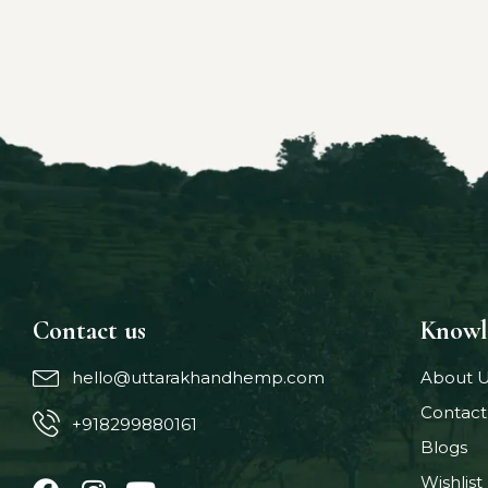
Contact us
Knowl
hello@uttarakhandhemp.com
About 
Contact
+918299880161
Blogs
Wishlist