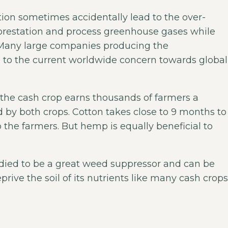
ion sometimes accidentally lead to the over-
orestation and process greenhouse gases while
re. Many large companies producing the
to the current worldwide concern towards global
le the cash crop earns thousands of farmers a
d by both crops. Cotton takes close to 9 months to
 the farmers. But hemp is equally beneficial to
tudied to be a great weed suppressor and can be
prive the soil of its nutrients like many cash crops