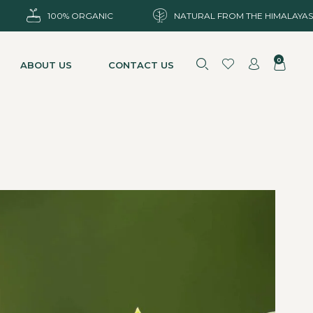
100% ORGANIC
NATURAL FROM THE HIMALAYAS
0
ABOUT US
CONTACT US