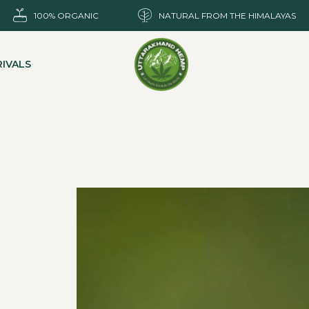
100% ORGANIC
NATURAL FROM THE HIMALAYAS
IVALS