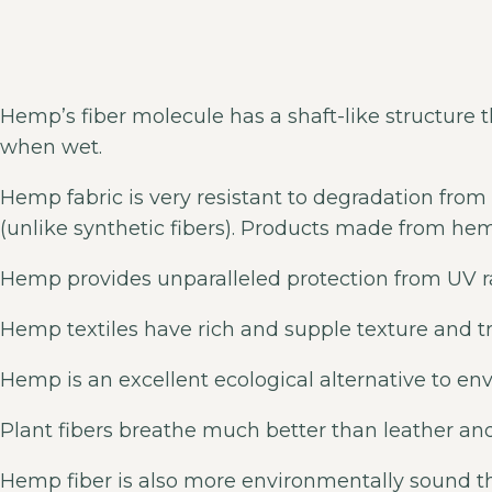
Hemp’s fiber molecule has a shaft-like structure th
when wet.
Hemp fabric is very resistant to degradation from 
(unlike synthetic fibers). Products made from he
Hemp provides unparalleled protection from UV ra
Hemp textiles have rich and supple texture and t
Hemp is an excellent ecological alternative to en
Plant fibers breathe much better than leather and
Hemp fiber is also more environmentally sound th