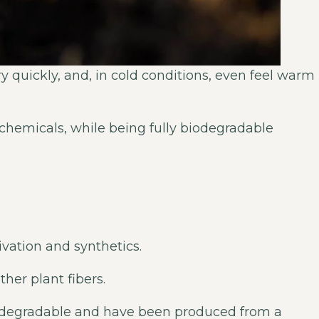
ry quickly, and, in cold conditions, even feel warm
d chemicals, while being fully biodegradable
ivation and synthetics.
her plant fibers.
biodegradable and have been produced from a