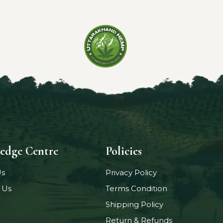
edge Centre
Policies
Us
Privacy Policy
 Us
Terms Condition
Shipping Policy
Return & Refunds