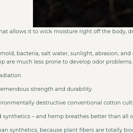
at allows it to wick moisture right off the body, d
mold, bacteria, salt water, sunlight, abrasion, an
mp are much less prone to develop odor problems.
diation.
remendous strength and durability.
vironmentally destructive conventional cotton cult
 synthetics – and hemp breathes better than all ot
an synthetics, because plant fibers are totally 