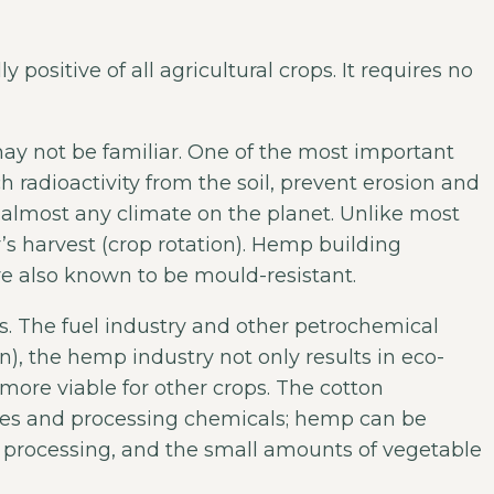
positive of all agricultural crops. It requires no
ay not be familiar. One of the most important
ch radioactivity from the soil, prevent erosion and
n almost any climate on the planet. Unlike most
r’s harvest (crop rotation). Hemp building
re also known to be mould-resistant.
. The fuel industry and other petrochemical
, the hemp industry not only results in eco-
 more viable for other crops. The cotton
cides and processing chemicals; hemp can be
processing, and the small amounts of vegetable