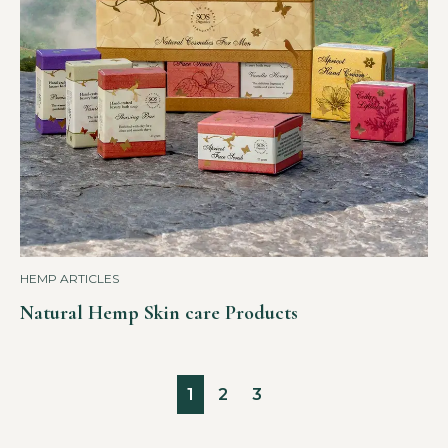
HEMP ARTICLES
Natural Hemp Skin care Products
1
2
3