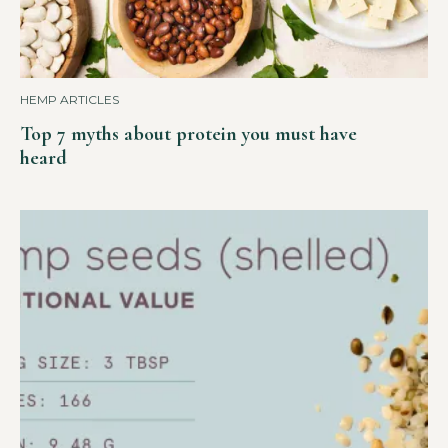
HEMP ARTICLES
Top 7 myths about protein you must have
heard