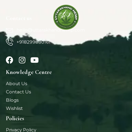
Contact us
hello@uttarakhandhemp.com
+918299880161
Knowledge Centre
About Us
Contact Us
Blogs
Wishlist
Policies
Privacy Policy