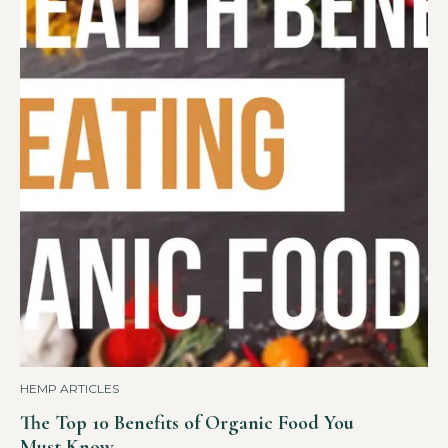
HEMP ARTICLES
The Top 10 Benefits of Organic Food You
Must Know