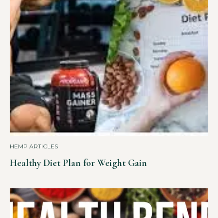
HEMP ARTICLES
Healthy Diet Plan for Weight Gain