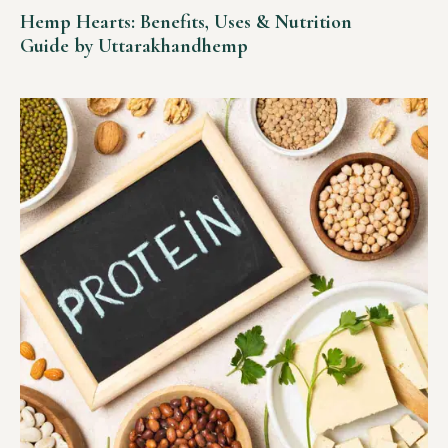
Hemp Hearts: Benefits, Uses & Nutrition
Guide by Uttarakhandhemp