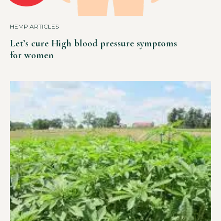
HEMP ARTICLES
Let’s cure High blood pressure symptoms
for women