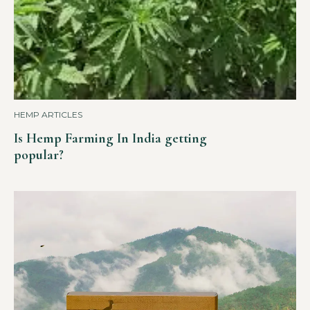
HEMP ARTICLES
Is Hemp Farming In India getting
popular?