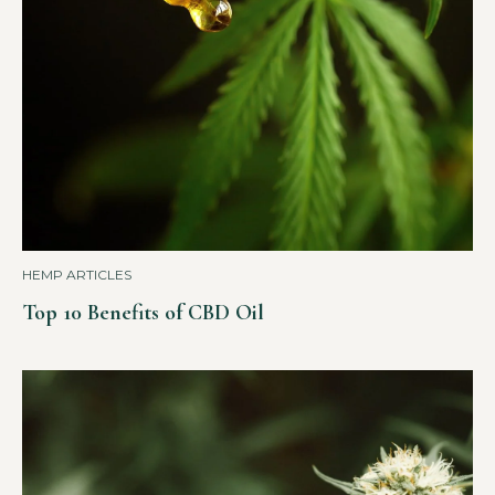
HEMP ARTICLES
Top 10 Benefits of CBD Oil