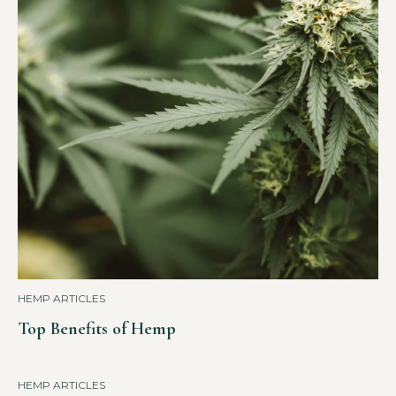
HEMP ARTICLES
Top Benefits of Hemp
HEMP ARTICLES