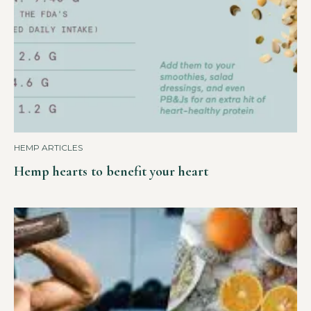
HEMP ARTICLES
Hemp hearts to benefit your heart