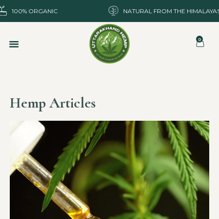
100% ORGANIC
NATURAL FROM THE HIMALAYA
0
Hemp Articles