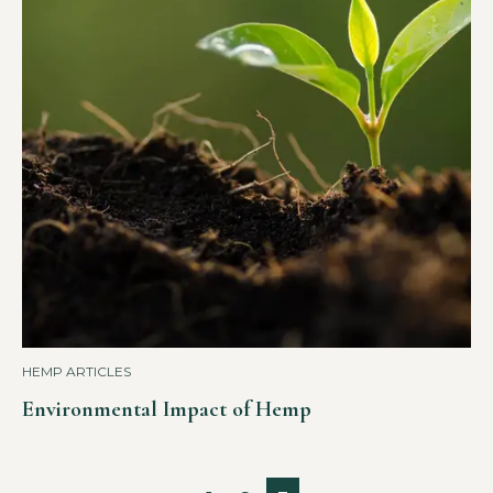
HEMP ARTICLES
Environmental Impact of Hemp