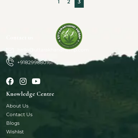
1
2
3
Contact us
hello@uttarakhandhemp.com
+918299880161
Knowledge Centre
About Us
Contact Us
Blogs
Wishlist