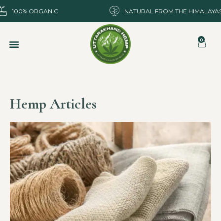
100% ORGANIC
NATURAL FROM THE HIMALAYA
0
Hemp Articles