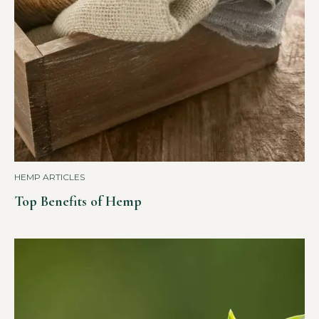
HEMP ARTICLES
Top Benefits of Hemp