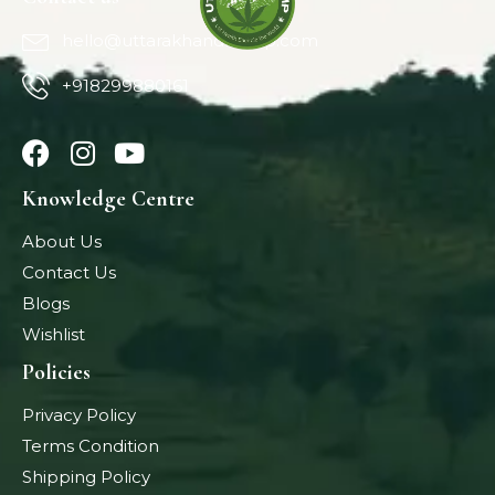
hello@uttarakhandhemp.com
+918299880161
Knowledge Centre
About Us
Contact Us
Blogs
Wishlist
Policies
Privacy Policy
Terms Condition
Shipping Policy