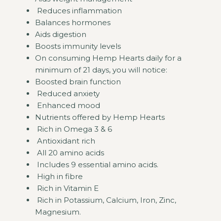
Reduces inflammation
Balances hormones
Aids digestion
Boosts immunity levels
On consuming Hemp Hearts daily for a
minimum of 21 days, you will notice:
Boosted brain function
Reduced anxiety
Enhanced mood
Nutrients offered by Hemp Hearts
Rich in Omega 3 & 6
Antioxidant rich
All 20 amino acids
Includes 9 essential amino acids.
High in fibre
Rich in Vitamin E
Rich in Potassium, Calcium, Iron, Zinc,
Magnesium.