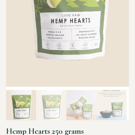
Hemp Hearts 250 grams