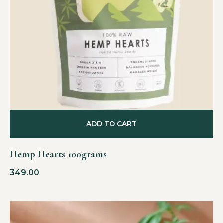
ADD TO CART
Hemp Hearts 100grams
349.00