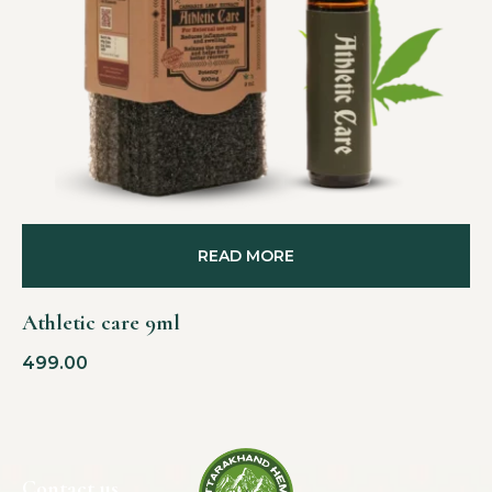
READ MORE
Athletic care 9ml
499.00
Contact us