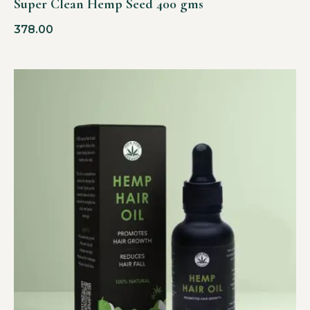
Super Clean Hemp Seed 400 gms
378.00