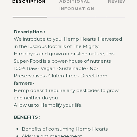
DESCRIPTION
ADDITIONAL
REVIEWS
INFORMATION
Description :
We introduce to you, Hemp Hearts. Harvested
in the luscious foothills of The Mighty
Himalayas and grown in pristine nature, this
Super-Food is a power-house of nutrients.
100% Raw • Vegan • Sustainable • No-
Preservatives • Gluten-Free • Direct from
farmers •
Hemp doesn’t require any pesticides to grow,
and neither do you.
Allow us to Hemplify your life.
BENEFITS :
Benefits of consuming Hemp Hearts
Aids weight management