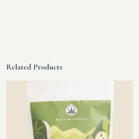
Related Products