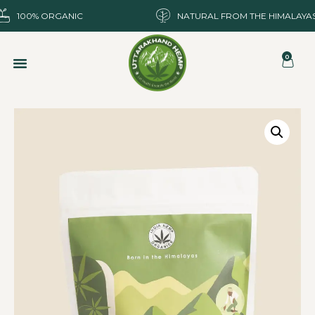
100% ORGANIC
NATURAL FROM THE HIMALAYA
0