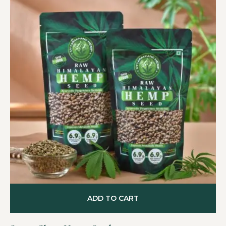
ADD TO CART