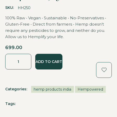
SKU:
HH250
100% Raw • Vegan • Sustainable • No-Preservatives •
Gluten-Free • Direct from farmers • Hemp doesn’t
require any pesticides to grow, and neither do you.
Allow us to Hemplify your life.
699.00
ADD TO CART
Categories:
hemp products india
Hempowered
Tags: