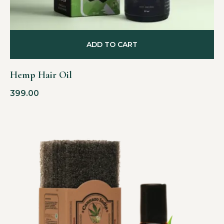
ADD TO CART
Hemp Hair Oil
399.00