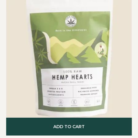
ADD TO CART