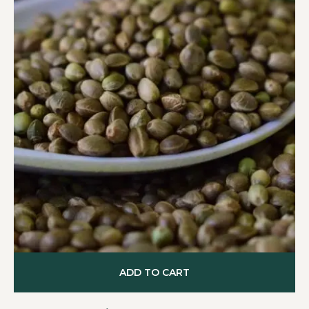
ADD TO CART