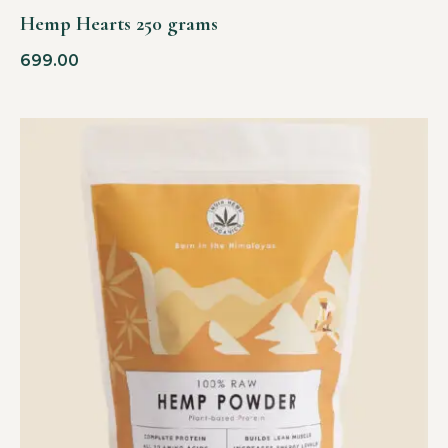
Hemp Hearts 250 grams
699.00