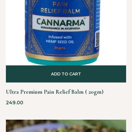
ADD TO CART
Ultra Premium Pain Relief Balm ( 20gm)
249.00