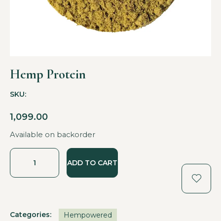
Hemp Protein
SKU:
1,099.00
Available on backorder
ADD TO CART
Categories:
Hempowered