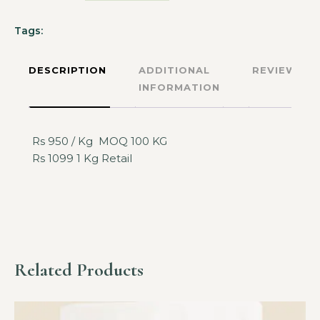
Tags:
DESCRIPTION
ADDITIONAL
REVIEWS
INFORMATION
Rs 950 / Kg MOQ 100 KG
Rs 1099 1 Kg Retail
Related Products