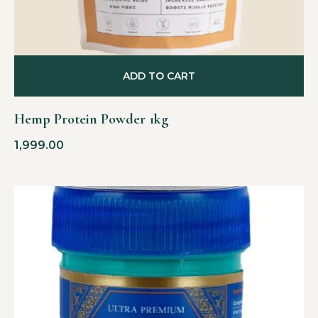
ADD TO CART
Hemp Protein Powder 1kg
1,999.00