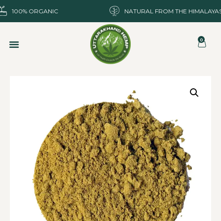
100% ORGANIC
NATURAL FROM THE HIMALAYA
0