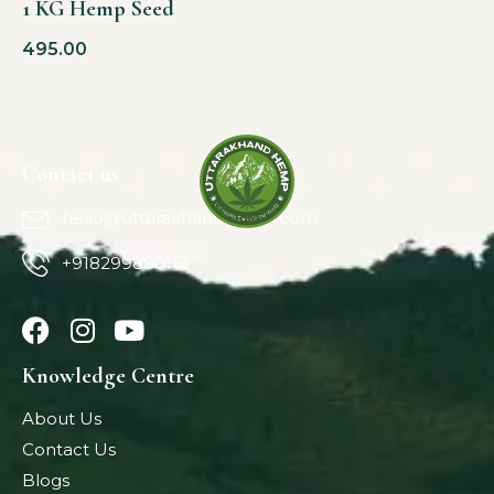
1 KG Hemp Seed
495.00
Contact us
hello@uttarakhandhemp.com
+918299880161
Knowledge Centre
About Us
Contact Us
Blogs