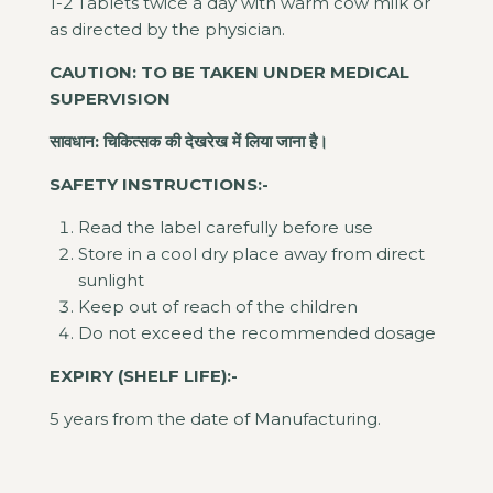
1-2 Tablets twice a day with warm cow milk or
as directed by the physician.
CAUTION: TO BE TAKEN UNDER MEDICAL
SUPERVISION
सावधान: चिकित्सक की देखरेख में लिया जाना है।
SAFETY INSTRUCTIONS:-
Read the label carefully before use
Store in a cool dry place away from direct
sunlight
Keep out of reach of the children
Do not exceed the recommended dosage
EXPIRY (SHELF LIFE):-
5 years from the date of Manufacturing.