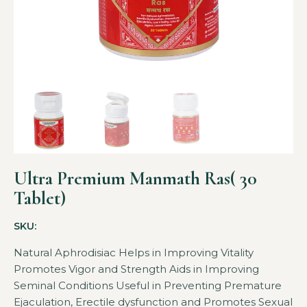
Ultra Premium Manmath Ras( 30
Tablet)
SKU:
Natural Aphrodisiac Helps in Improving Vitality
Promotes Vigor and Strength Aids in Improving
Seminal Conditions Useful in Preventing Premature
Ejaculation, Erectile dysfunction and Promotes Sexual