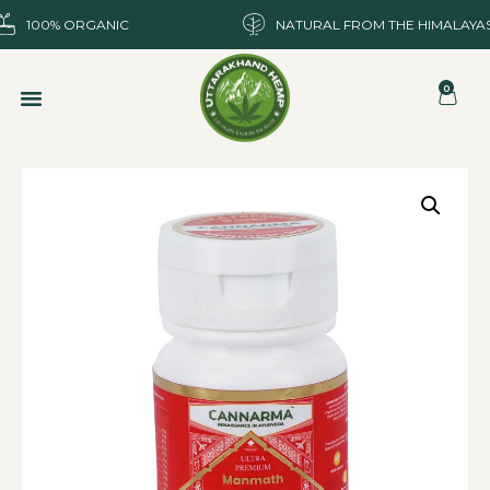
100% ORGANIC
NATURAL FROM THE HIMALAYA
0