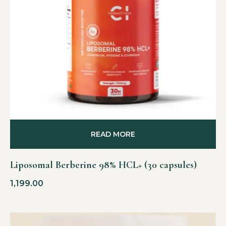
READ MORE
Liposomal Berberine 98% HCL+ (30 capsules)
1,199.00