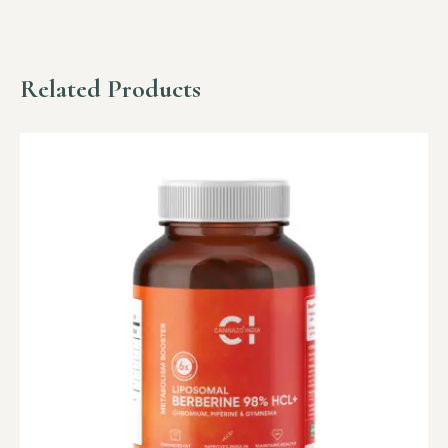
Related Products