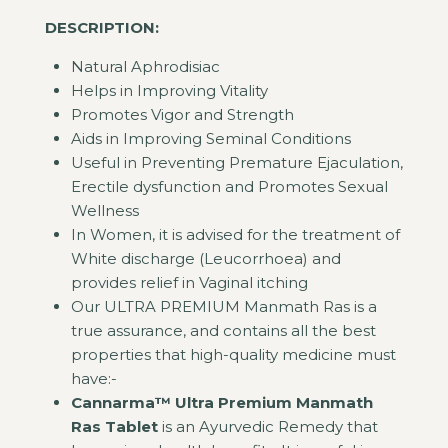
DESCRIPTION:
Natural Aphrodisiac
Helps in Improving Vitality
Promotes Vigor and Strength
Aids in Improving Seminal Conditions
Useful in Preventing Premature Ejaculation,
Erectile dysfunction and Promotes Sexual
Wellness
In Women, it is advised for the treatment of
White discharge (Leucorrhoea) and
provides relief in Vaginal itching
Our ULTRA PREMIUM Manmath Ras is a
true assurance, and contains all the best
properties that high-quality medicine must
have:-
Cannarma™ Ultra Premium Manmath
Ras Tablet
is an Ayurvedic Remedy that