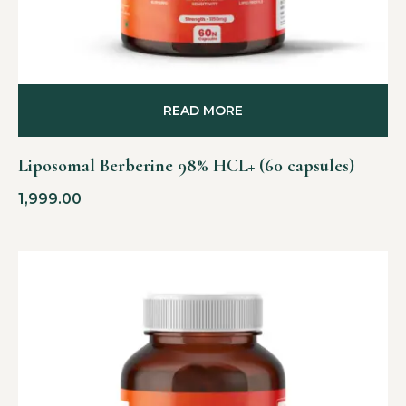
READ MORE
Liposomal Berberine 98% HCL+ (60 capsules)
1,999.00