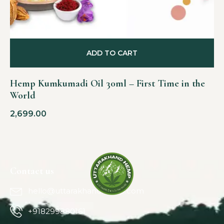
ADD TO CART
Hemp Kumkumadi Oil 30ml – First Time in the
World
2,699.00
Contact us
hello@uttarakhandhemp.com
+918299880161