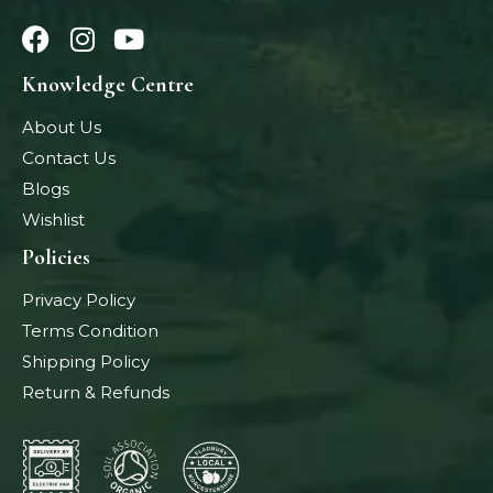
Knowledge Centre
About Us
Contact Us
Blogs
Wishlist
Policies
Privacy Policy
Terms Condition
Shipping Policy
Return & Refunds