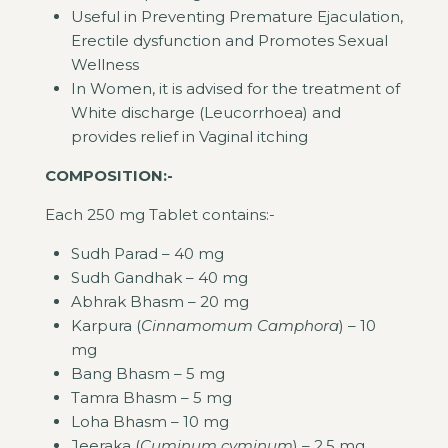
Useful in Preventing Premature Ejaculation,
Erectile dysfunction and Promotes Sexual
Wellness
In Women, it is advised for the treatment of
White discharge (Leucorrhoea) and
provides relief in Vaginal itching
COMPOSITION:-
Each 250 mg Tablet contains:-
Sudh Parad – 40 mg
Sudh Gandhak – 40 mg
Abhrak Bhasm – 20 mg
Karpura (
Cinnamomum Camphora
) – 10
mg
Bang Bhasm – 5 mg
Tamra Bhasm – 5 mg
Loha Bhasm – 10 mg
Jeeraka (
Cuminum cyminum
) – 2.5 mg