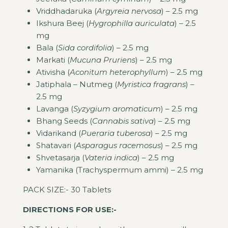
Vriddhadaruka (
Argyreia nervosa
) – 2.5 mg
Ikshura Beej (
Hygrophilla auriculata
) – 2.5
mg
Bala (
Sida cordifolia
) – 2.5 mg
Markati (
Mucuna Pruriens
) – 2.5 mg
Ativisha (
Aconitum heterophyllum
) – 2.5 mg
Jatiphala – Nutmeg (
Myristica fragrans
) –
2.5 mg
Lavanga (
Syzygium aromaticum
) – 2.5 mg
Bhang Seeds (
Cannabis sativa
) – 2.5 mg
Vidarikand (
Pueraria tuberosa
) – 2.5 mg
Shatavari (
Asparagus racemosus
) – 2.5 mg
Shvetasarja (
Vateria indica
) – 2.5 mg
Yamanika (Trachyspermum ammi) – 2.5 mg
PACK SIZE:- 30 Tablets
DIRECTIONS FOR USE:-