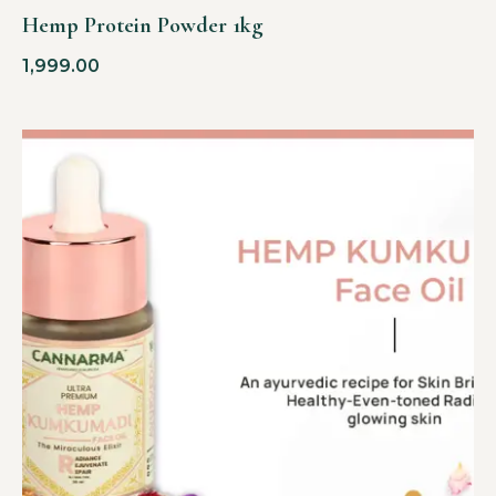
Hemp Protein Powder 1kg
1,999.00