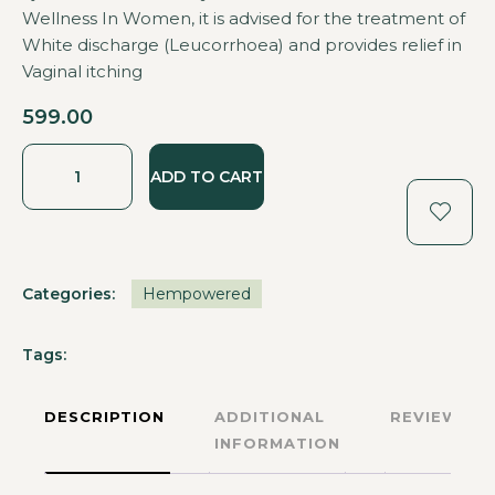
Wellness In Women, it is advised for the treatment of
White discharge (Leucorrhoea) and provides relief in
Vaginal itching
599.00
ADD TO CART
Categories:
Hempowered
Tags:
DESCRIPTION
ADDITIONAL
REVIEWS
INFORMATION