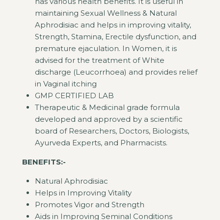
has various health benefits. It is useful in
maintaining Sexual Wellness & Natural
Aphrodisiac and helps in improving vitality,
Strength, Stamina, Erectile dysfunction, and
premature ejaculation. In Women, it is
advised for the treatment of White
discharge (Leucorrhoea) and provides relief
in Vaginal itching
GMP CERTIFIED LAB
Therapeutic & Medicinal grade formula
developed and approved by a scientific
board of Researchers, Doctors, Biologists,
Ayurveda Experts, and Pharmacists.
BENEFITS:-
Natural Aphrodisiac
Helps in Improving Vitality
Promotes Vigor and Strength
Aids in Improving Seminal Conditions