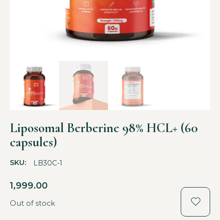
Liposomal Berberine 98% HCL+ (60
capsules)
SKU:
LB30C-1
1,999.00
Out of stock