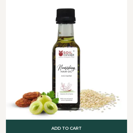
ADD TO CART