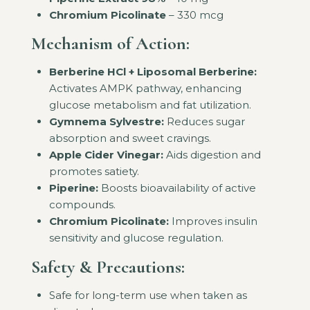
Chromium Picolinate
– 330 mcg
Mechanism of Action:
Berberine HCl + Liposomal Berberine:
Activates AMPK pathway, enhancing
glucose metabolism and fat utilization.
Gymnema Sylvestre:
Reduces sugar
absorption and sweet cravings.
Apple Cider Vinegar:
Aids digestion and
promotes satiety.
Piperine:
Boosts bioavailability of active
compounds.
Chromium Picolinate:
Improves insulin
sensitivity and glucose regulation.
Safety & Precautions:
Safe for long-term use when taken as