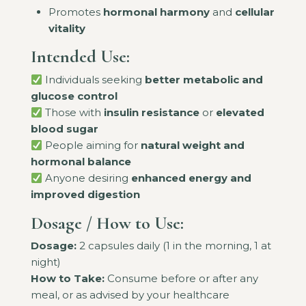
Promotes
hormonal harmony
and
cellular
vitality
Intended Use:
Individuals seeking
better metabolic and
glucose control
Those with
insulin resistance
or
elevated
blood sugar
People aiming for
natural weight and
hormonal balance
Anyone desiring
enhanced energy and
improved digestion
Dosage / How to Use:
Dosage:
2 capsules daily (1 in the morning, 1 at
night)
How to Take:
Consume before or after any
meal, or as advised by your healthcare