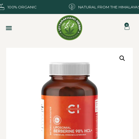
100% ORGANIC
NATURAL FROM THE HIMALAYA
0