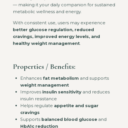
— making it your daily companion for sustained
metabolic wellness and energy.
With consistent use, users may experience
better glucose regulation, reduced
cravings, improved energy levels, and
healthy weight management
.
Properties / Benefits:
Enhances
fat metabolism
and supports
weight management
Improves
insulin sensitivity
and reduces
insulin resistance
Helps regulate
appetite and sugar
cravings
Supports
balanced blood glucose
and
HbA1c reduction