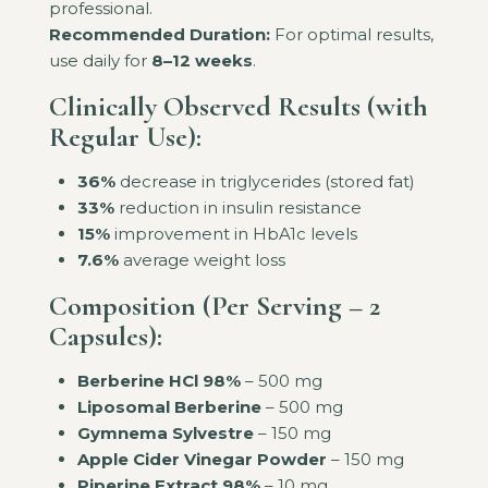
professional.
Recommended Duration:
For optimal results,
use daily for
8–12 weeks
.
Clinically Observed Results (with
Regular Use):
36%
decrease in triglycerides (stored fat)
33%
reduction in insulin resistance
15%
improvement in HbA1c levels
7.6%
average weight loss
Composition (Per Serving – 2
Capsules):
Berberine HCl 98%
– 500 mg
Liposomal Berberine
– 500 mg
Gymnema Sylvestre
– 150 mg
Apple Cider Vinegar Powder
– 150 mg
Piperine Extract 98%
– 10 mg