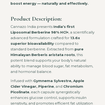
boost energy — naturally and effectively.
Product Description:
Cannazo India presents
India’s first
Liposomal Berberine 98% HCl+
, a scientifically
advanced formulation crafted for
13.6x
superior bioavailability
compared to
standard berberine. Extracted from
pure
Himalayan Berberis aristata roots
, this
potent blend supports your body’s natural
ability to manage blood sugar, fat metabolism,
and hormonal balance.
Infused with
Gymnema Sylvestre, Apple
Cider Vinegar, Piperine
, and
Chromium
Picolinate
, each capsule synergistically
enhances glucose control, supports insulin
sensitivity, and promotes efficient fat utilization