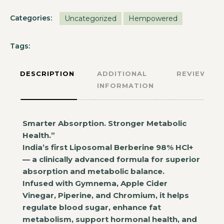
Categories:
Uncategorized
Hempowered
Tags:
DESCRIPTION
ADDITIONAL
REVIEWS
INFORMATION
Smarter Absorption. Stronger Metabolic
Health.”
India’s first Liposomal Berberine 98% HCl+
— a clinically advanced formula for superior
absorption and metabolic balance.
Infused with Gymnema, Apple Cider
Vinegar, Piperine, and Chromium, it helps
regulate blood sugar, enhance fat
metabolism, support hormonal health, and