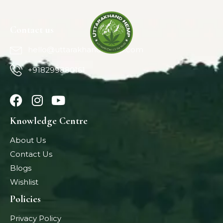
Contact us
hello@uttarakhandhemp.com
+918299880161
Knowledge Centre
About Us
Contact Us
Blogs
Wishlist
Policies
Privacy Policy