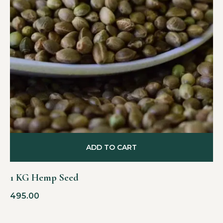
ADD TO CART
1 KG Hemp Seed
495.00