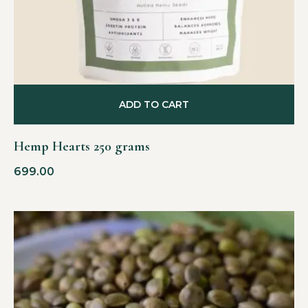
ADD TO CART
Hemp Hearts 250 grams
699.00