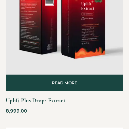
READ MORE
Uplift Plus Drops Extract
8,999.00