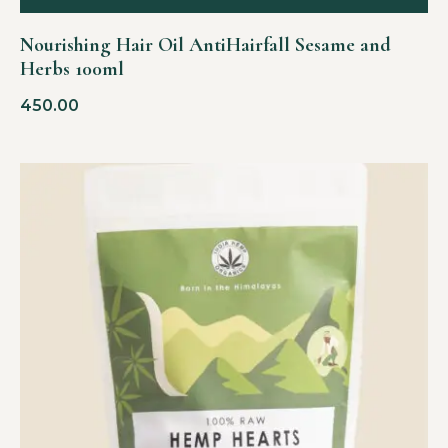
Nourishing Hair Oil AntiHairfall Sesame and
Herbs 100ml
450.00