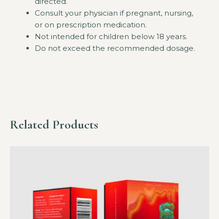
directed.
Consult your physician if pregnant, nursing,
or on prescription medication.
Not intended for children below 18 years.
Do not exceed the recommended dosage.
Related Products