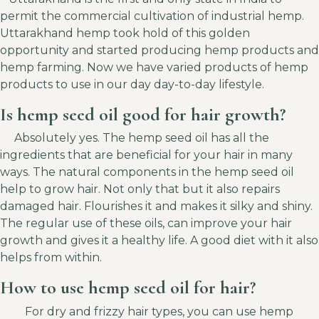
permit the commercial cultivation of industrial hemp.
Uttarakhand hemp took hold of this golden
opportunity and started producing hemp products and
hemp farming. Now we have varied products of hemp
products to use in our day day-to-day lifestyle.
Is hemp seed oil good for hair growth?
Absolutely yes. The hemp seed oil has all the
ingredients that are beneficial for your hair in many
ways. The natural components in the hemp seed oil
help to grow hair. Not only that but it also repairs
damaged hair. Flourishes it and makes it silky and shiny.
The regular use of these oils, can improve your hair
growth and gives it a healthy life. A good diet with it also
helps from within.
How to use hemp seed oil for hair?
For dry and frizzy hair types, you can use hemp