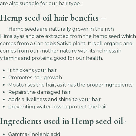
are also suitable for our hair type.
Hemp seed oil hair benefits –
Hemp seeds are naturally grown in the rich
Himalayas and are extracted from the hemp seed which
comes from a Cannabis Sativa plant. It is all organic and
comes from our mother nature with its richness in
vitamins and proteins, good for our health.
It thickens your hair
Promotes hair growth
Moisturises the hair, as it has the proper ingredients
Repairs the damaged hair
Adds a liveliness and shine to your hair
preventing water loss to protect the hair
Ingredients used in Hemp seed oil-
Gamma-linolenic acid