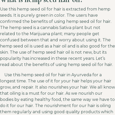
Use this hemp seed oil for hair is extracted from hemp
seeds. It is purely green in color. The users have
confirmed the benefits of using hemp seed oil for hair.
The hemp seed is a cannabis Sativa plant but not
related to the Marijuana plant; many people get
confused between that and worry about using it. The
hemp seed oil is used as a hair oil and is also good for the
skin. The use of hemp seed hair oil is not new, but its
popularity has increased in these recent years. Let’s
read about the benefits of using hemp seed oil for hair.
Use this hemp seed oil for hair in Ayurveda for a
longest time. The use of it for your hair helps your hair
grow, and repair. It also nourishes your hair. We all know
that oiling is a must for our hair. As we nourish our
bodies by eating healthy food, the same way we have to
do it for our hair. The nourishment for our hair is oiling
them regularly and using good quality products which