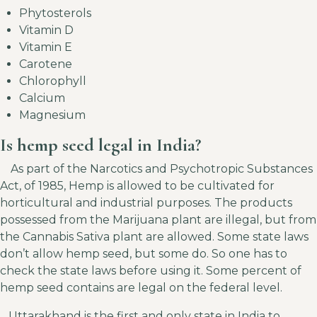
Phytosterols
V
itamin D
Vitamin E
Carotene
Chlorophyll
Calcium
Magnesium
Is hemp seed legal in India?
As part of the Narcotics and Psychotropic Substances
Act, of 1985, Hemp is allowed to be cultivated for
horticultural and industrial purposes. The products
possessed from the Marijuana plant are illegal, but from
the Cannabis Sativa plant are allowed. Some state laws
don’t allow hemp seed, but some do. So one has to
check the state laws before using it. Some percent of
hemp seed contains are legal on the federal level.
Uttarakhand is the first and only state in India to