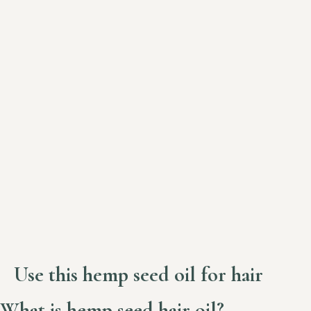
Use this hemp seed oil for hair
What is hemp seed hair oil?