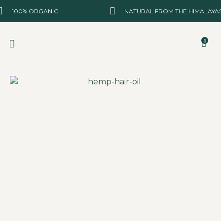
100% ORGANIC
NATURAL FROM THE HIMALAYA
0
BEST SELLER
NEW ARRIVALS
ABOUT US
CONTACT US