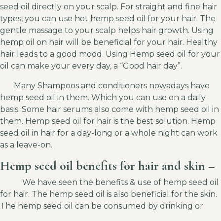
seed oil directly on your scalp. For straight and fine hair
types, you can use hot hemp seed oil for your hair. The
gentle massage to your scalp helps hair growth. Using
hemp oil on hair will be beneficial for your hair. Healthy
hair leads to a good mood. Using Hemp seed oil for your
oil can make your every day, a “Good hair day”.
Many Shampoos and conditioners nowadays have
hemp seed oil in them. Which you can use on a daily
basis. Some hair serums also come with hemp seed oil in
them. Hemp seed oil for hair is the best solution. Hemp
seed oil in hair for a day-long or a whole night can work
as a leave-on.
Hemp seed oil benefits for hair and skin –
We have seen the benefits & use of hemp seed oil
for hair. The hemp seed oil is also beneficial for the skin.
The hemp seed oil can be consumed by drinking or
applying it on the body.