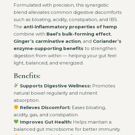
Formulated with precision, this synergistic
blend alleviates common digestive discomforts
such as bloating, acidity, constipation, and IBS.
The
anti-inflammatory properties of hemp
combine with
Bael’s bulk-forming effect
,
Ginger’s carminative action
, and
Coriander’s
enzyme-supporting benefits
to strengthen
digestion from within — helping your gut feel
light, balanced, and energized.
Benefits:
Supports Digestive Wellness:
Promotes
natural bowel regularity and nutrient
absorption.
Relieves Discomfort:
Eases bloating,
acidity, gas, and constipation.
Improves Gut Health:
Helps maintain a
balanced gut microbiome for better immunity.