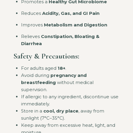
Promotes a
Healthy Gut Microbiome
Reduces
Acidity, Gas, and GI Pain
Improves
Metabolism and Digestion
Relieves
Constipation, Bloating &
Diarrhea
Safety & Precautions:
For adults aged
18+
.
Avoid during
pregnancy and
breastfeeding
without medical
supervision.
If allergic to any ingredient, discontinue use
immediately.
Store in a
cool, dry place
, away from
sunlight (7°C–35°C).
Keep away from excessive heat, light, and
moisture.