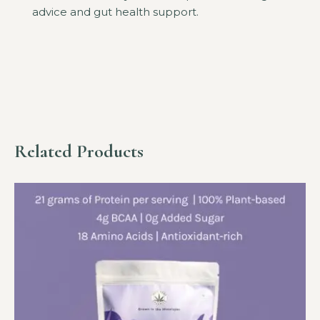
advice and gut health support.
Related Products