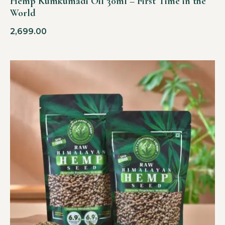
Hemp Kumkumadi Oil 30ml – First Time in the
World
2,699.00