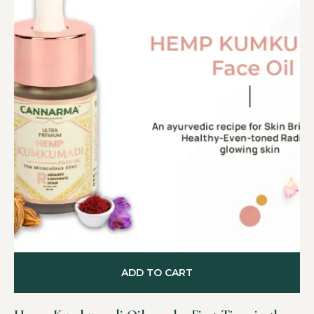
ADD TO CART