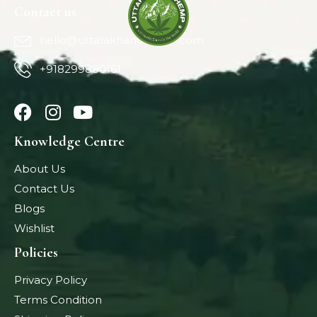
Contact us
hello@uttarakhandhemp.com
+918299880161
Knowledge Centre
About Us
Contact Us
Blogs
Wishlist
Policies
Privacy Policy
Terms Condition