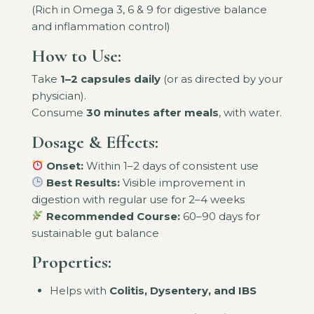
(Rich in Omega 3, 6 & 9 for digestive balance
and inflammation control)
How to Use:
Take
1–2 capsules daily
(or as directed by your
physician).
Consume
30 minutes after meals
, with water.
Dosage & Effects:
Onset:
Within 1–2 days of consistent use
Best Results:
Visible improvement in
digestion with regular use for 2–4 weeks
Recommended Course:
60–90 days for
sustainable gut balance
Properties:
Helps with
Colitis, Dysentery, and IBS