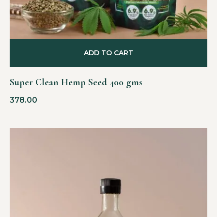
ADD TO CART
Super Clean Hemp Seed 400 gms
378.00