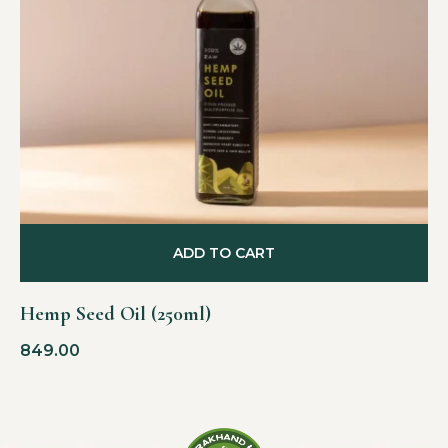
ADD TO CART
Hemp Seed Oil (250ml)
849.00