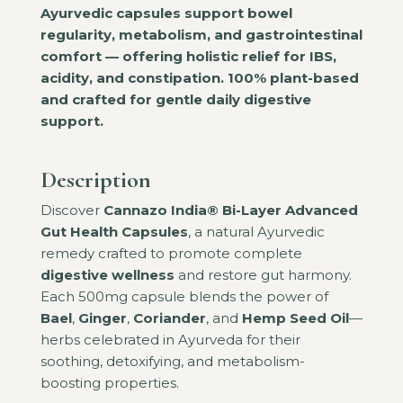
Ayurvedic capsules support bowel
regularity, metabolism, and gastrointestinal
comfort — offering holistic relief for IBS,
acidity, and constipation. 100% plant-based
and crafted for gentle daily digestive
support.
Description
Discover
Cannazo India® Bi-Layer Advanced
Gut Health Capsules
, a natural Ayurvedic
remedy crafted to promote complete
digestive wellness
and restore gut harmony.
Each 500mg capsule blends the power of
Bael
,
Ginger
,
Coriander
, and
Hemp Seed Oil
—
herbs celebrated in Ayurveda for their
soothing, detoxifying, and metabolism-
boosting properties.