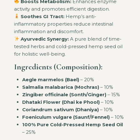
Boosts Metabolism:
Enhances enzyme
activity and promotes efficient digestion.
Soothes GI Tract:
Hemp’s anti-
inflammatory properties reduce intestinal
inflammation and discomfort.
Ayurvedic Synergy:
A pure blend of time-
tested herbs and cold-pressed hemp seed oil
for holistic well-being.
Ingredients (Composition):
Aegle marmelos (Bael)
– 20%
Salmalia malabarica (Mochras)
– 10%
Zingiber officinale (Sonth/Ginger)
– 15%
Dhataki Flower (Dhai ke Phool)
– 10%
Coriandrum sativum (Dhaniya)
– 10%
Foeniculum vulgare (Saunf/Fennel)
– 10%
100% Pure Cold-Pressed Hemp Seed Oil
– 25%