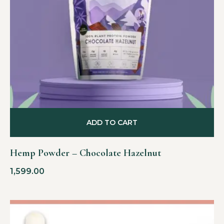
ADD TO CART
Hemp Powder – Chocolate Hazelnut
1,599.00