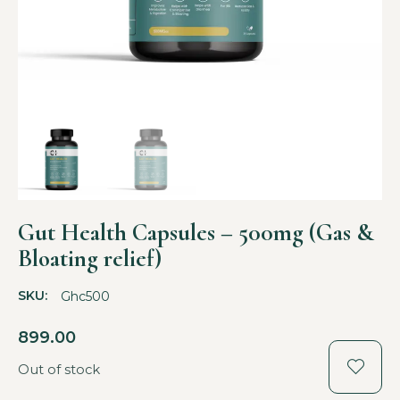
Gut Health Capsules – 500mg (Gas &
Bloating relief)
SKU:
Ghc500
899.00
Out of stock