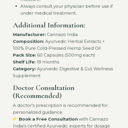
Always consult your physician before use if
under medical treatment.
Additional Information:
Manufacturer:
Cannazo India
Composition:
Ayurvedic Herbal Extracts +
100% Pure Cold-Pressed Hemp Seed Oil
Pack Size:
60 Capsules (500mg each)
Shelf Life:
18 months
Category:
Ayurvedic Digestive & Gut Wellness
Supplement
Doctor Consultation
(Recommended)
A doctor’s prescription is recommended for
personalized guidance.
Book a Free Consultation
with Cannazo
India’s certified Ayurvedic experts for dosage