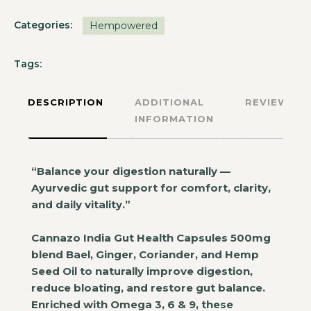
Categories:
Hempowered
Tags:
DESCRIPTION
ADDITIONAL
REVIEWS
INFORMATION
“Balance your digestion naturally —
Ayurvedic gut support for comfort, clarity,
and daily vitality.”
Cannazo India Gut Health Capsules 500mg
blend Bael, Ginger, Coriander, and Hemp
Seed Oil to naturally improve digestion,
reduce bloating, and restore gut balance.
Enriched with Omega 3, 6 & 9, these