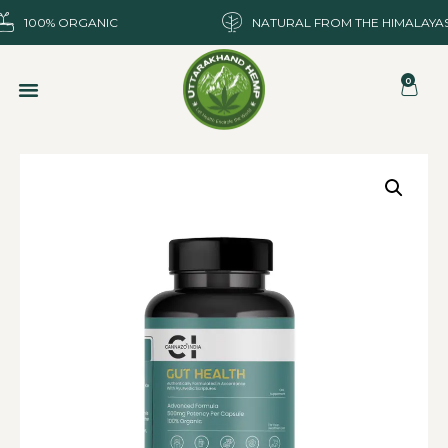
100% ORGANIC
NATURAL FROM THE HIMALAYA
0