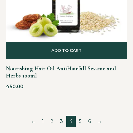
ADD TO CART
Nourishing Hair Oil AntiHairfall Sesame and
Herbs 100ml
450.00
←
1
2
3
4
5
6
→