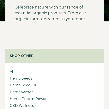
Celebrate nature with our range of
essential organic products. From our
organic farm, delivered to your door.
SHOP OTHER
All
Hemp Seeds
Hemp Seed Oil
Hempowered
Hemp Protein Powder
CBD Wellness