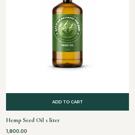
ADD TO CART
Hemp Seed Oil 1 liter
1,800.00