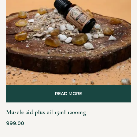
READ MORE
Muscle aid plus oil 15ml 1200mg
999.00