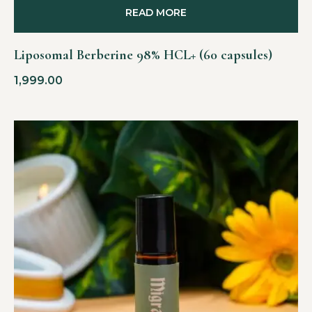
READ MORE
Liposomal Berberine 98% HCL+ (60 capsules)
1,999.00