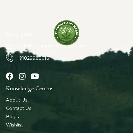
Contact us
hello@uttarakhandhemp.com
+918299880161
Knowledge Centre
About Us
Contact Us
Blogs
Wishlist