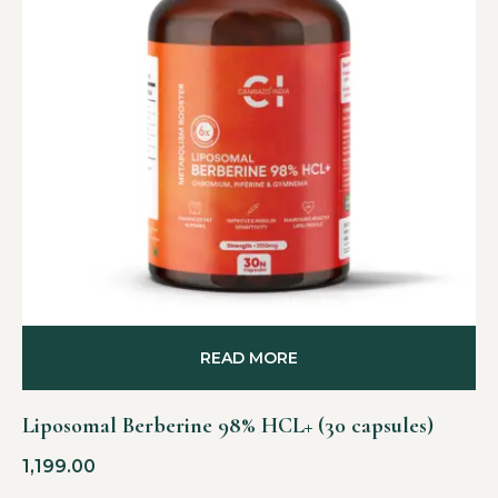
READ MORE
Liposomal Berberine 98% HCL+ (30 capsules)
1,199.00