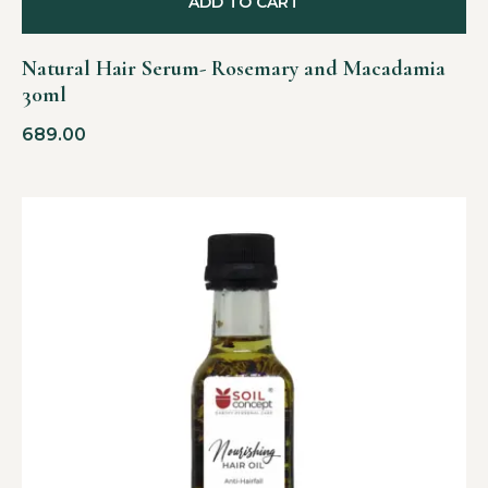
ADD TO CART
Natural Hair Serum- Rosemary and Macadamia
30ml
689.00