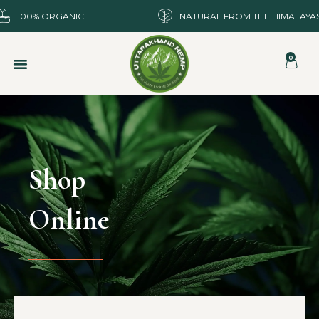
100% ORGANIC
NATURAL FROM THE HIMALAYA
0
Shop
Online