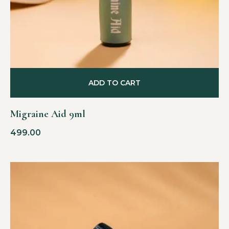
ADD TO CART
Migraine Aid 9ml
499.00