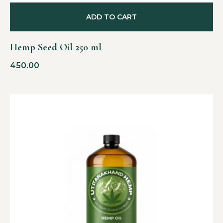
ADD TO CART
Hemp Seed Oil 250 ml
450.00