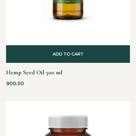
ADD TO CART
Hemp Seed Oil 500 ml
900.00