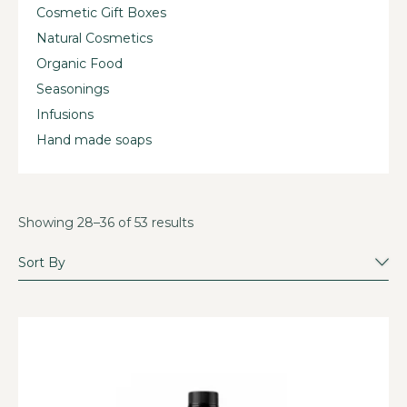
Cosmetic Gift Boxes
Natural Cosmetics
Organic Food
Seasonings
Infusions
Hand made soaps
Showing 28–36 of 53 results