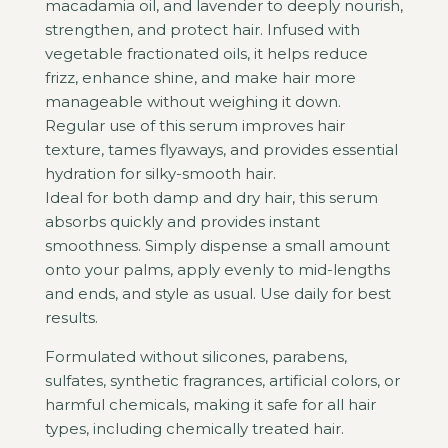
macadamia oil, and lavender to deeply nourish,
strengthen, and protect hair. Infused with
vegetable fractionated oils, it helps reduce
frizz, enhance shine, and make hair more
manageable without weighing it down.
Regular use of this serum improves hair
texture, tames flyaways, and provides essential
hydration for silky-smooth hair.
Ideal for both damp and dry hair, this serum
absorbs quickly and provides instant
smoothness. Simply dispense a small amount
onto your palms, apply evenly to mid-lengths
and ends, and style as usual. Use daily for best
results.
Formulated without silicones, parabens,
sulfates, synthetic fragrances, artificial colors, or
harmful chemicals, making it safe for all hair
types, including chemically treated hair.