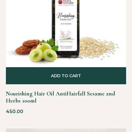
ADD TO CART
Nourishing Hair Oil AntiHairfall Sesame and
Herbs 100ml
450.00