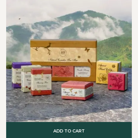
ADD TO CART