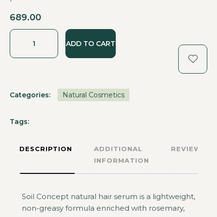
689.00
ADD TO CART
Categories:
Natural Cosmetics
Tags:
DESCRIPTION
ADDITIONAL
REVIEWS
INFORMATION
Soil Concept natural hair serum is a lightweight,
non-greasy formula enriched with rosemary,