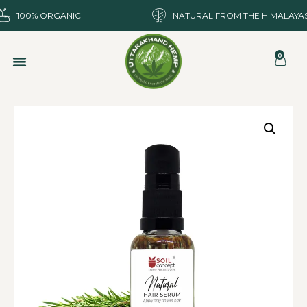
100% ORGANIC
NATURAL FROM THE HIMALAYA
0