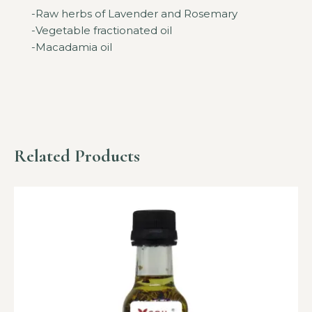
-Raw herbs of Lavender and Rosemary
-Vegetable fractionated oil
-Macadamia oil
Related Products