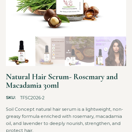
Natural Hair Serum- Rosemary and
Macadamia 30ml
SKU:
TFSC2026-2
Soil Concept natural hair serum is a lightweight, non-
greasy formula enriched with rosemary, macadamia
oil, and lavender to deeply nourish, strengthen, and
protect hair.