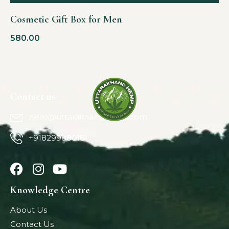
Cosmetic Gift Box for Men
580.00
Contact us
hello@uttarakhandhemp.com
+918299880161
Knowledge Centre
About Us
Contact Us