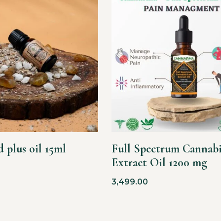
 plus oil 15ml
Full Spectrum Cannabi
Extract Oil 1200 mg
3,499.00