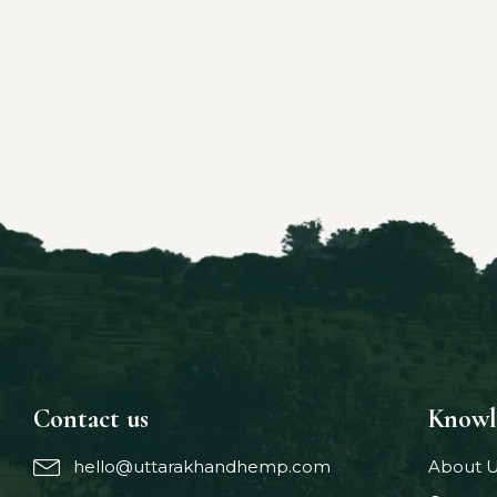
Contact us
Knowl
hello@uttarakhandhemp.com
About 