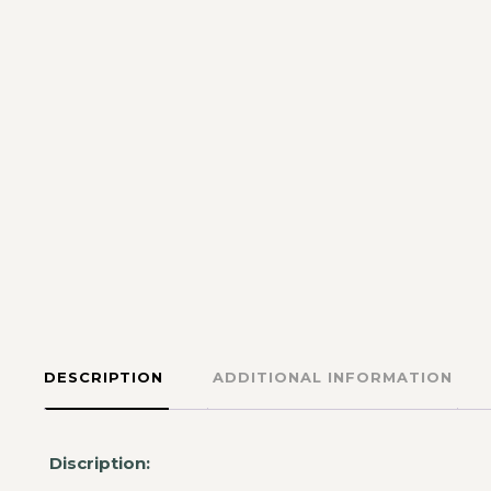
DESCRIPTION
ADDITIONAL INFORMATION
Discription: