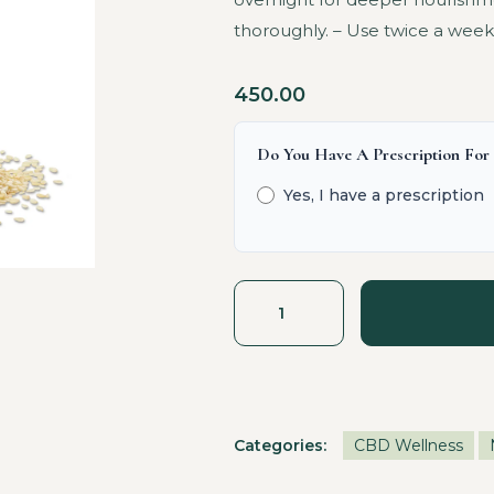
thoroughly. – Use twice a week 
450.00
Do You Have A Prescription For
Yes, I have a prescription
Categories:
CBD Wellness