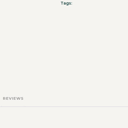
Tags:
REVIEWS