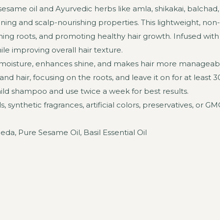
e sesame oil and Ayurvedic herbs like amla, shikakai, balcha
ing and scalp-nourishing properties. This lightweight, non-s
ning roots, and promoting healthy hair growth. Infused with ba
le improving overall hair texture.
res moisture, enhances shine, and makes hair more manageabl
 hair, focusing on the roots, and leave it on for at least 
ld shampoo and use twice a week for best results.
synthetic fragrances, artificial colors, preservatives, or GMOs,
da, Pure Sesame Oil, Basil Essential Oil