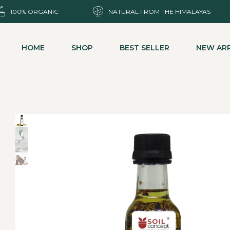
100% ORGANIC
NATURAL FROM THE HIMALAYAS
HOME
SHOP
BEST SELLER
NEW ARR