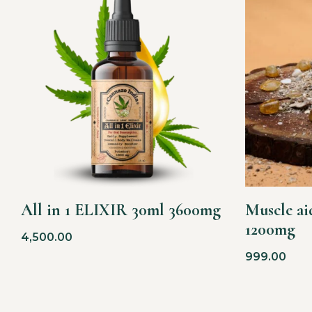
All in 1 ELIXIR 30ml 3600mg
Muscle aid
1200mg
4,500.00
999.00