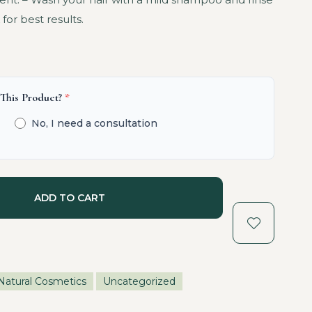
for best results.
 This Product?
*
No, I need a consultation
ADD TO CART
Natural Cosmetics
Uncategorized