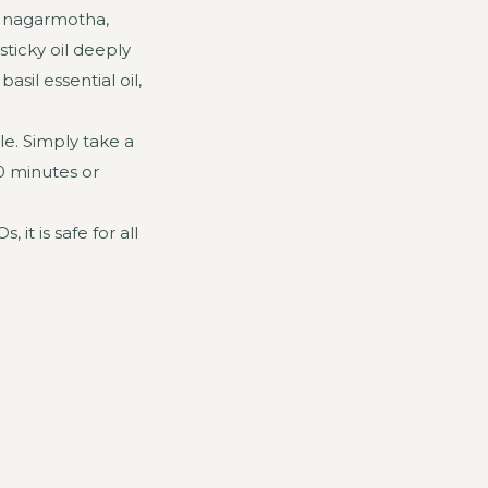
d, nagarmotha,
ticky oil deeply
sil essential oil,
e. Simply take a
30 minutes or
 it is safe for all