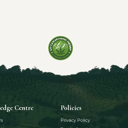
edge Centre
Policies
Us
Privacy Policy