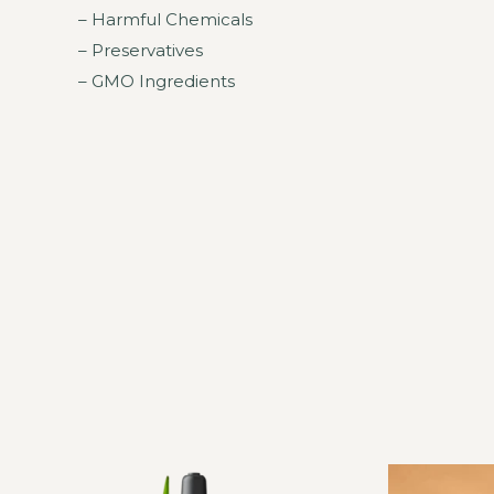
– Harmful Chemicals
– Preservatives
– GMO Ingredients