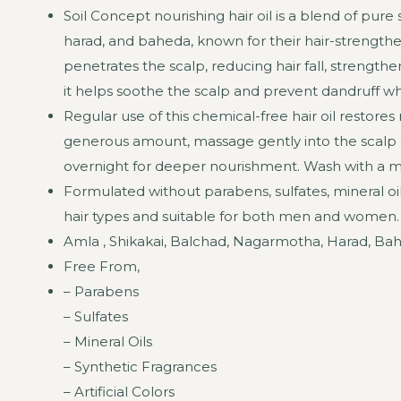
Soil Concept nourishing hair oil is a blend of pur
harad, and baheda, known for their hair-strengthen
penetrates the scalp, reducing hair fall, strengthe
it helps soothe the scalp and prevent dandruff whi
Regular use of this chemical-free hair oil resto
generous amount, massage gently into the scalp and
overnight for deeper nourishment. Wash with a mi
Formulated without parabens, sulfates, mineral oils, 
hair types and suitable for both men and women.
Amla , Shikakai, Balchad, Nagarmotha, Harad, Bahe
Free From,
– Parabens
– Sulfates
– Mineral Oils
– Synthetic Fragrances
– Artificial Colors