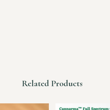
Related Products