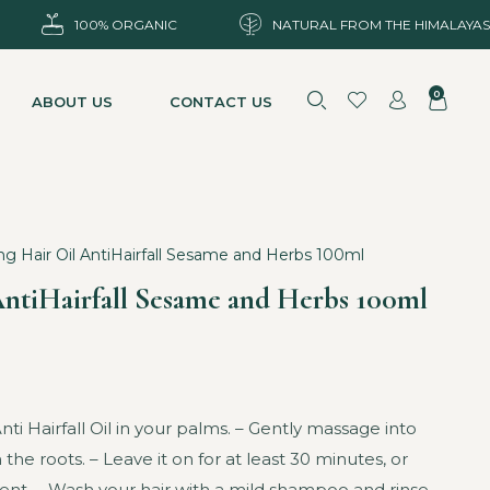
100% ORGANIC
NATURAL FROM THE HIMALAYAS
0
ABOUT US
CONTACT US
ng Hair Oil AntiHairfall Sesame and Herbs 100ml
AntiHairfall Sesame and Herbs 100ml
i Hairfall Oil in your palms. – Gently massage into
 the roots. – Leave it on for at least 30 minutes, or
nt. – Wash your hair with a mild shampoo and rinse