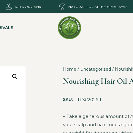
100% ORGANIC
NATURAL FROM THE HIMALAYAS
IVALS
Home
/
Uncategorized
/ Nourishi
Nourishing Hair Oil 
SKU:
TFSC2026-1
– Take a generous amount of Ant
your scalp and hair, focusing on
overnight for deeper nourishme