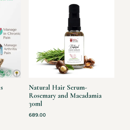
s
Natural Hair Serum-
Rosemary and Macadamia
30ml
689.00